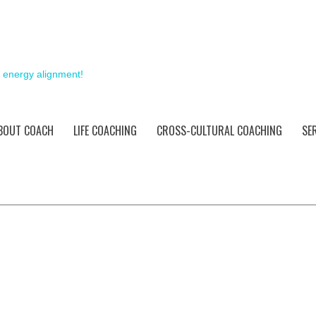
& energy alignment!
BOUT COACH
LIFE COACHING
CROSS-CULTURAL COACHING
SE