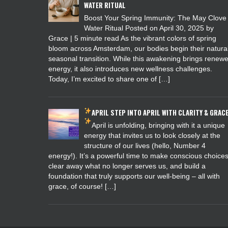
WATER RITUAL
Boost Your Spring Immunity: The May Clove
Water Ritual Posted on April 30, 2025 by
Grace | 5 minute read As the vibrant colors of spring
bloom across Amsterdam, our bodies begin their natura
seasonal transition. While this awakening brings renew
energy, it also introduces new wellness challenges.
Today, I’m excited to share one of […]
APRIL
STEP INTO APRIL WITH CLARITY & GRAC
April is unfolding, bringing with it a unique
energy that invites us to look closely at the
structure of our lives (hello, Number 4
energy!). It’s a powerful time to make conscious choices
clear away what no longer serves us, and build a
foundation that truly supports our well-being – all with
grace, of course! […]