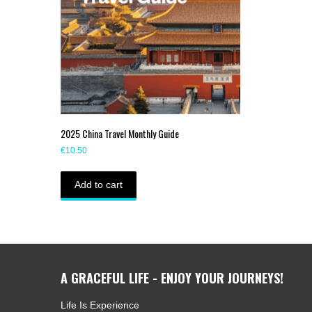
2025 China Travel Monthly Guide
€
10.50
Add to cart
A GRACEFUL LIFE - ENJOY YOUR JOURNEYS!
Life Is Experience