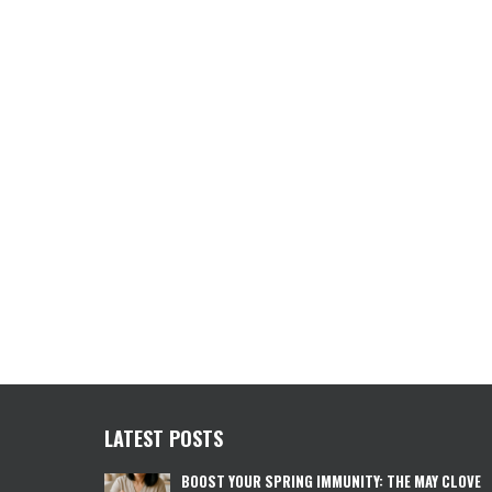
LATEST POSTS
BOOST YOUR SPRING IMMUNITY: THE MAY CLOVE