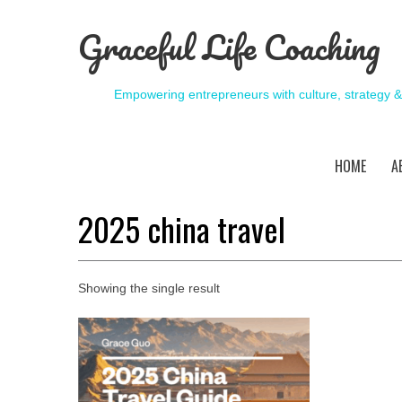
Graceful Life Coaching
Empowering entrepreneurs with culture, strategy 
HOME
A
2025 china travel
Showing the single result