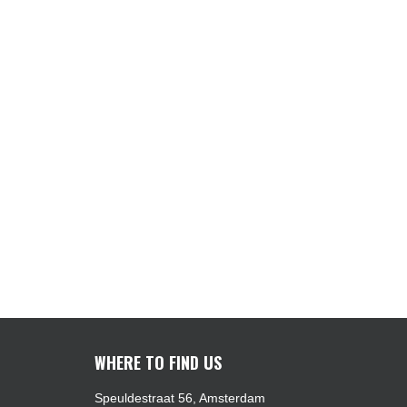
WHERE TO FIND US
Speuldestraat 56, Amsterdam