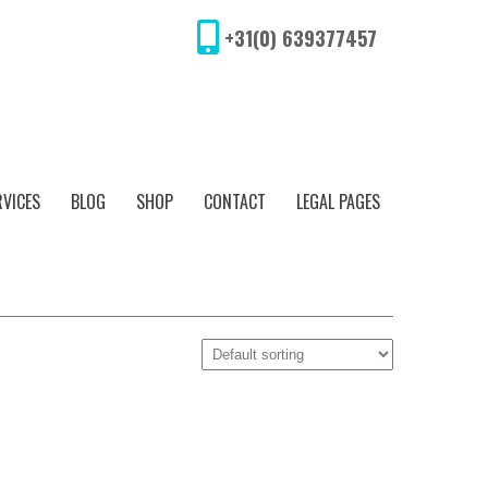
+31(0) 639377457
RVICES
BLOG
SHOP
CONTACT
LEGAL PAGES