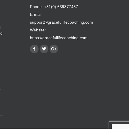
Phone: +31(0) 639377457
E-mail:
support@gracefullifecoaching.com
l
Website:
ed
https://gracefullifecoaching.com
E
,