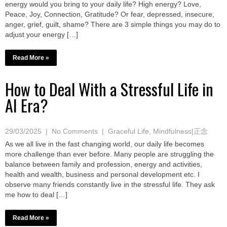
energy would you bring to your daily life? High energy? Love,
Peace, Joy, Connection, Gratitude? Or fear, depressed, insecure,
anger, grief, guilt, shame? There are 3 simple things you may do to
adjust your energy […]
Read More »
How to Deal With a Stressful Life in
AI Era?
29/03/2025
|
No Comments
|
Graceful Life
,
Mindfulness|正念
As we all live in the fast changing world, our daily life becomes
more challenge than ever before. Many people are struggling the
balance between family and profession, energy and activities,
health and wealth, business and personal development etc. I
observe many friends constantly live in the stressful life. They ask
me how to deal […]
Read More »