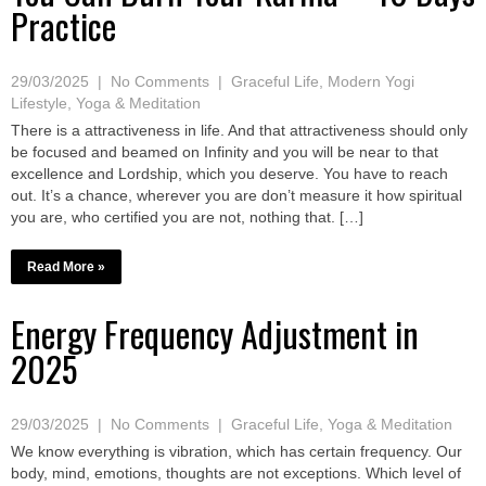
Practice
29/03/2025
|
No Comments
|
Graceful Life
,
Modern Yogi
Lifestyle
,
Yoga & Meditation
There is a attractiveness in life. And that attractiveness should only
be focused and beamed on Infinity and you will be near to that
excellence and Lordship, which you deserve. You have to reach
out. It’s a chance, wherever you are don’t measure it how spiritual
you are, who certified you are not, nothing that. […]
Read More »
Energy Frequency Adjustment in
2025
29/03/2025
|
No Comments
|
Graceful Life
,
Yoga & Meditation
We know everything is vibration, which has certain frequency. Our
body, mind, emotions, thoughts are not exceptions. Which level of