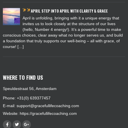
APRIL
STEP INTO APRIL WITH CLARITY & GRACE
April is unfolding, bringing with it a unique energy that
invites us to look closely at the structure of our lives
(hello, Number 4 energy!). It’s a powerful time to make
conscious choices, clear away what no longer serves us, and build
a foundation that truly supports our well-being – all with grace, of
course! […]
WHERE TO FIND US
Speuldestraat 56, Amsterdam
Phone: +31(0) 639377457
E-mail:
support@gracefullifecoaching.com
Website:
https://gracefullifecoaching.com