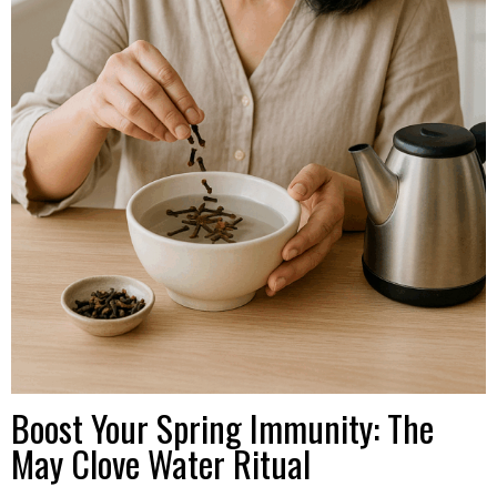
Boost Your Spring Immunity: The
May Clove Water Ritual