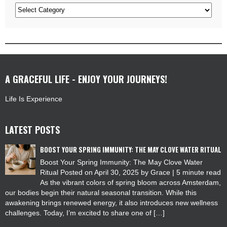
Categories
A GRACEFUL LIFE - ENJOY YOUR JOURNEYS!
Life Is Experience
LATEST POSTS
BOOST YOUR SPRING IMMUNITY: THE MAY CLOVE WATER RITUAL
Boost Your Spring Immunity: The May Clove Water
Ritual Posted on April 30, 2025 by Grace | 5 minute read
As the vibrant colors of spring bloom across Amsterdam,
our bodies begin their natural seasonal transition. While this
awakening brings renewed energy, it also introduces new wellness
challenges. Today, I’m excited to share one of […]