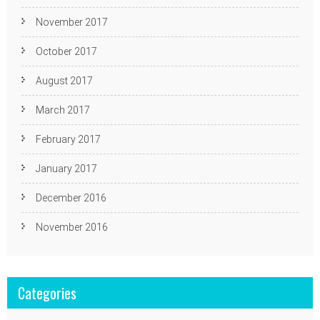
November 2017
October 2017
August 2017
March 2017
February 2017
January 2017
December 2016
November 2016
Categories