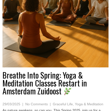
Breathe Into Spring: Yoga &
Meditation Classes Restart in
Amsterdam Zuidoost
29/03/2025
|
No Comments
|
Graceful Life
,
Yoga & Meditation
As nature awakens, so can you. This Spring 2025, join us for a