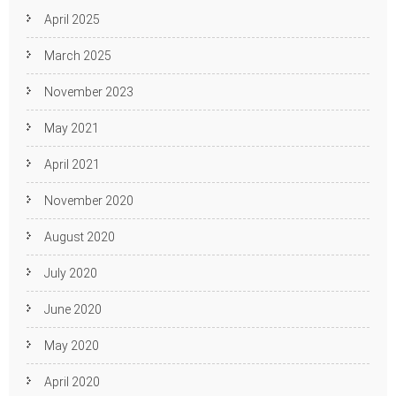
April 2025
March 2025
November 2023
May 2021
April 2021
November 2020
August 2020
July 2020
June 2020
May 2020
April 2020