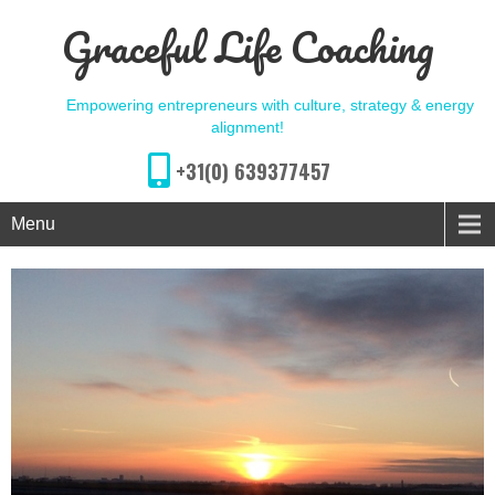
Graceful Life Coaching
Empowering entrepreneurs with culture, strategy & energy
alignment!
+31(0) 639377457
Menu