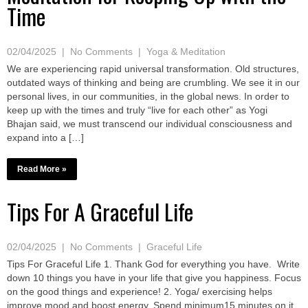
Time
02/04/2025
|
No Comments
|
Yoga & Meditation
We are experiencing rapid universal transformation. Old structures,
outdated ways of thinking and being are crumbling. We see it in our
personal lives, in our communities, in the global news. In order to
keep up with the times and truly “live for each other” as Yogi
Bhajan said, we must transcend our individual consciousness and
expand into a […]
Read More »
Tips For A Graceful Life
02/04/2025
|
No Comments
|
Graceful Life
Tips For Graceful Life 1. Thank God for everything you have. Write
down 10 things you have in your life that give you happiness. Focus
on the good things and experience! 2. Yoga/ exercising helps
improve mood and boost energy. Spend minimum15 minutes on it