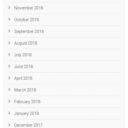
November 2018
October 2018
September 2018
August 2018
July 2018
June 2018
April 2018
March 2018
February 2018
January 2018
December 2017