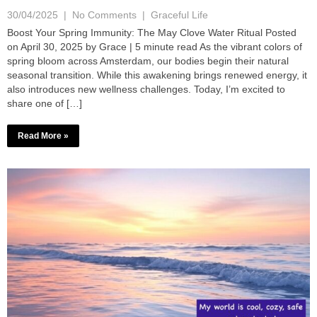
30/04/2025
|
No Comments
|
Graceful Life
Boost Your Spring Immunity: The May Clove Water Ritual Posted
on April 30, 2025 by Grace | 5 minute read As the vibrant colors of
spring bloom across Amsterdam, our bodies begin their natural
seasonal transition. While this awakening brings renewed energy, it
also introduces new wellness challenges. Today, I’m excited to
share one of […]
Read More »