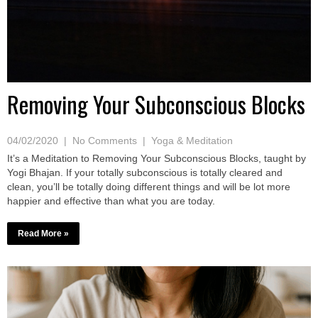
Removing Your Subconscious Blocks
04/02/2020
|
No Comments
|
Yoga & Meditation
It’s a Meditation to Removing Your Subconscious Blocks, taught by
Yogi Bhajan. If your totally subconscious is totally cleared and
clean, you’ll be totally doing different things and will be lot more
happier and effective than what you are today.
Read More »