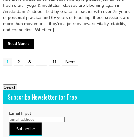
fresh start—yoga & meditation classes are blooming again in
Amsterdam Zuidoost. Led by Grace, a teacher with over 25 years
of personal practice and 6+ years of teaching, these sessions are
more than movement—they’re a journey toward vitality, stability,
and connection. Whether […]
Read More »
Posts
1
2
3
…
11
Next
pagination
Search
for:
Subscribe Newsletter for Free
Email Input