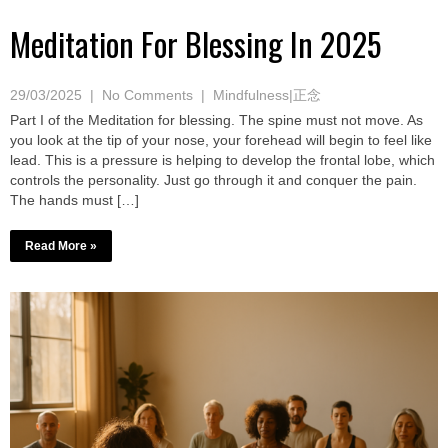
Meditation For Blessing In 2025
29/03/2025
|
No Comments
|
Mindfulness|正念
Part I of the Meditation for blessing. The spine must not move. As
you look at the tip of your nose, your forehead will begin to feel like
lead. This is a pressure is helping to develop the frontal lobe, which
controls the personality. Just go through it and conquer the pain.
The hands must […]
Read More »