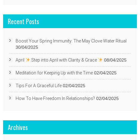
Recent Posts
Boost Your Spring Immunity: The May Clove Water Ritual
30/04/2025
April
Step into April with Clarity & Grace
08/04/2025
Meditation for Keeping Up with the Time
02/04/2025
Tips For A Graceful Life
02/04/2025
How To Have Freedom In Relationships?
02/04/2025
Archives