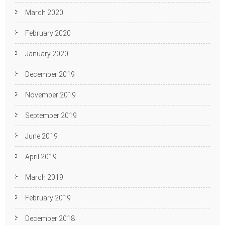
March 2020
February 2020
January 2020
December 2019
November 2019
September 2019
June 2019
April 2019
March 2019
February 2019
December 2018