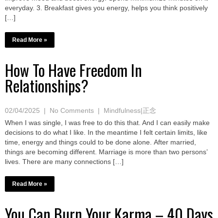
everyday. 3. Breakfast gives you energy, helps you think positively
[…]
Read More »
How To Have Freedom In
Relationships?
02/04/2025
|
No Comments
|
Mindfulness|正念
When I was single, I was free to do this that. And I can easily make
decisions to do what I like. In the meantime I felt certain limits, like
time, energy and things could to be done alone. After married,
things are becoming different. Marriage is more than two persons’
lives. There are many connections […]
Read More »
You Can Burn Your Karma – 40 Days