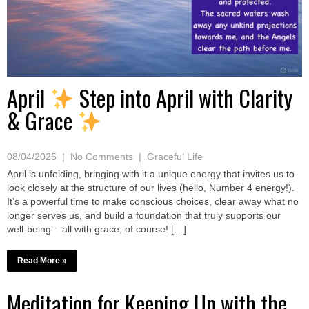
April
Step into April with Clarity
& Grace
08/04/2025
|
No Comments
|
Graceful Life
April is unfolding, bringing with it a unique energy that invites us to
look closely at the structure of our lives (hello, Number 4 energy!).
It’s a powerful time to make conscious choices, clear away what no
longer serves us, and build a foundation that truly supports our
well-being – all with grace, of course! […]
Read More »
Meditation for Keeping Up with the