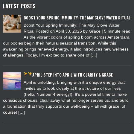
LATEST POSTS
BOOST YOUR SPRING IMMUNITY: THE MAY CLOVE WATER RITUAL
Boost Your Spring Immunity: The May Clove Water
Ritual Posted on April 30, 2025 by Grace | 5 minute read
As the vibrant colors of spring bloom across Amsterdam,
our bodies begin their natural seasonal transition. While this
awakening brings renewed energy, it also introduces new wellness
challenges. Today, I’m excited to share one of […]
APRIL
STEP INTO APRIL WITH CLARITY & GRACE
April is unfolding, bringing with it a unique energy that
invites us to look closely at the structure of our lives
(hello, Number 4 energy!). It’s a powerful time to make
conscious choices, clear away what no longer serves us, and build
a foundation that truly supports our well-being – all with grace, of
course! […]