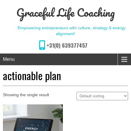
Graceful Life Coaching
Empowering entrepreneurs with culture, strategy & energy
alignment!
+31(0) 639377457
Menu
actionable plan
Showing the single result