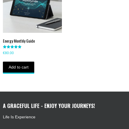
Energy Monthly Guide
Rated
€
80.00
5.00
out of 5
Add to cart
A GRACEFUL LIFE - ENJOY YOUR JOURNEYS!
Life Is Experience