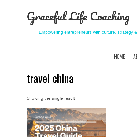
Graceful Life Coaching
Empowering entrepreneurs with culture, strategy 
HOME
A
travel china
Showing the single result