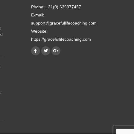
Phone: +31(0) 639377457
E-mail:
support@gracefullifecoaching.com
l
Website:
ed
https://gracefullifecoaching.com
E
,