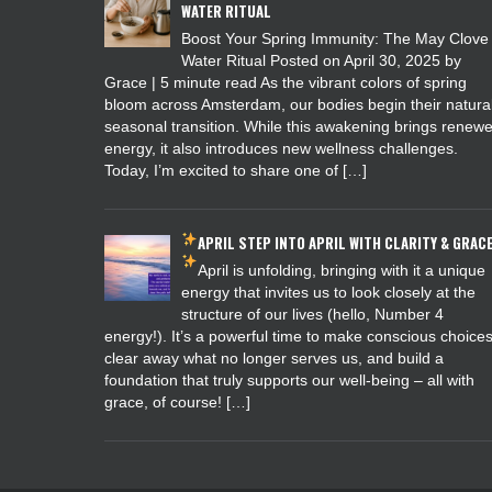
WATER RITUAL
Boost Your Spring Immunity: The May Clove
Water Ritual Posted on April 30, 2025 by
Grace | 5 minute read As the vibrant colors of spring
bloom across Amsterdam, our bodies begin their natura
seasonal transition. While this awakening brings renew
energy, it also introduces new wellness challenges.
Today, I’m excited to share one of […]
APRIL
STEP INTO APRIL WITH CLARITY & GRAC
April is unfolding, bringing with it a unique
energy that invites us to look closely at the
structure of our lives (hello, Number 4
energy!). It’s a powerful time to make conscious choices
clear away what no longer serves us, and build a
foundation that truly supports our well-being – all with
grace, of course! […]