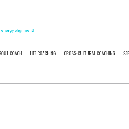
& energy alignment!
BOUT COACH
LIFE COACHING
CROSS-CULTURAL COACHING
SE