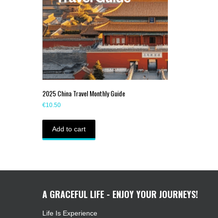
2025 China Travel Monthly Guide
€
10.50
Add to cart
A GRACEFUL LIFE - ENJOY YOUR JOURNEYS!
Life Is Experience