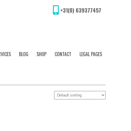
+31(0) 639377457
RVICES
BLOG
SHOP
CONTACT
LEGAL PAGES