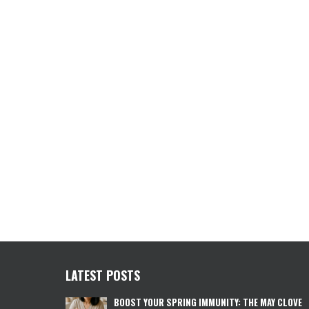
LATEST POSTS
BOOST YOUR SPRING IMMUNITY: THE MAY CLOVE