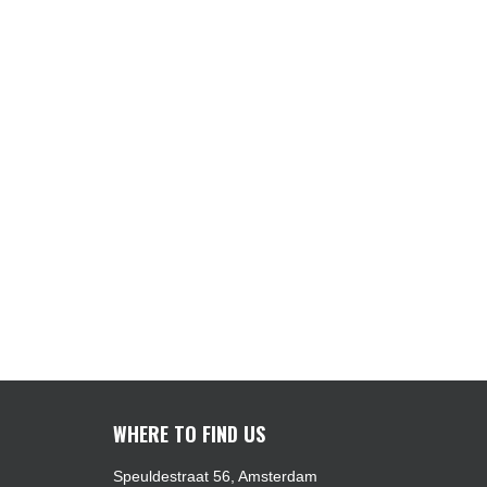
WHERE TO FIND US
Speuldestraat 56, Amsterdam