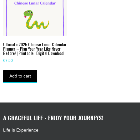
Ultimate 2025 Chinese Lunar Calendar
Planner – Plan Your Year Like Never
Before! | Printable | Digital Download
€
7.50
Add to cart
A GRACEFUL LIFE - ENJOY YOUR JOURNEYS!
Life Is Experience