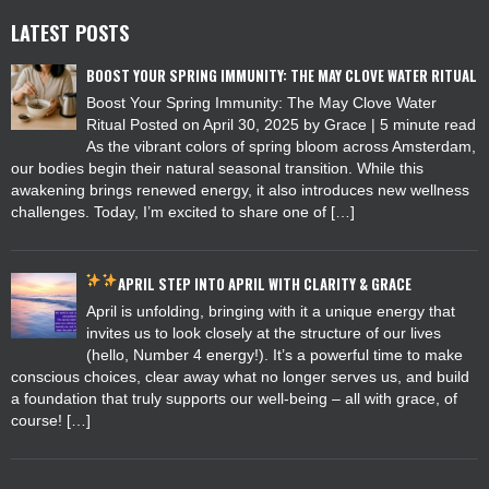
LATEST POSTS
BOOST YOUR SPRING IMMUNITY: THE MAY CLOVE WATER RITUAL
Boost Your Spring Immunity: The May Clove Water
Ritual Posted on April 30, 2025 by Grace | 5 minute read
As the vibrant colors of spring bloom across Amsterdam,
our bodies begin their natural seasonal transition. While this
awakening brings renewed energy, it also introduces new wellness
challenges. Today, I’m excited to share one of […]
APRIL
STEP INTO APRIL WITH CLARITY & GRACE
April is unfolding, bringing with it a unique energy that
invites us to look closely at the structure of our lives
(hello, Number 4 energy!). It’s a powerful time to make
conscious choices, clear away what no longer serves us, and build
a foundation that truly supports our well-being – all with grace, of
course! […]