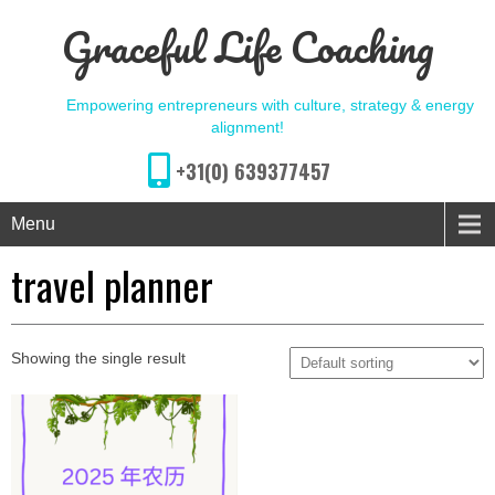
Graceful Life Coaching
Empowering entrepreneurs with culture, strategy & energy
alignment!
+31(0) 639377457
Menu
travel planner
Showing the single result