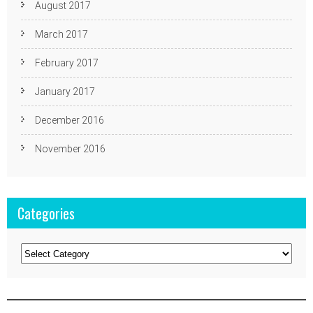
August 2017
March 2017
February 2017
January 2017
December 2016
November 2016
Categories
Categories