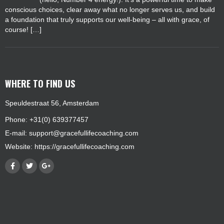
conscious choices, clear away what no longer serves us, and build
a foundation that truly supports our well-being – all with grace, of
course! […]
WHERE TO FIND US
Speuldestraat 56, Amsterdam
Phone: +31(0) 639377457
E-mail:
support@gracefullifecoaching.com
Website:
https://gracefullifecoaching.com