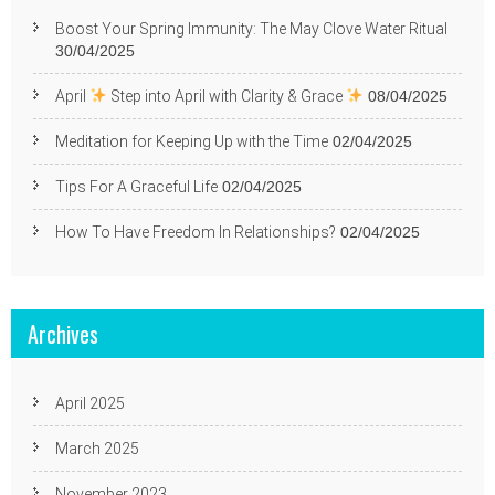
Boost Your Spring Immunity: The May Clove Water Ritual
30/04/2025
April
Step into April with Clarity & Grace
08/04/2025
Meditation for Keeping Up with the Time
02/04/2025
Tips For A Graceful Life
02/04/2025
How To Have Freedom In Relationships?
02/04/2025
Archives
April 2025
March 2025
November 2023