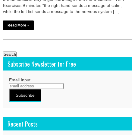
Exercises 9 minutes “the right hand sends a message of calm,
while the left fist sends a message to the nervous system […]
Read More »
Search
for:
Subscribe Newsletter for Free
Email Input
Recent Posts