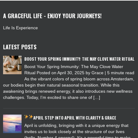
A GRACEFUL LIFE - ENJOY YOUR JOURNEYS!
Life Is Experience
LATEST POSTS
BOOST YOUR SPRING IMMUNITY: THE MAY CLOVE WATER RITUAL
Boost Your Spring Immunity: The May Clove Water
Ritual Posted on April 30, 2025 by Grace | 5 minute read
As the vibrant colors of spring bloom across Amsterdam,
our bodies begin their natural seasonal transition. While this
awakening brings renewed energy, it also introduces new wellness
challenges. Today, I’m excited to share one of […]
APRIL
STEP INTO APRIL WITH CLARITY & GRACE
April is unfolding, bringing with it a unique energy that
invites us to look closely at the structure of our lives
(hello, Number 4 energy!). It’s a powerful time to make