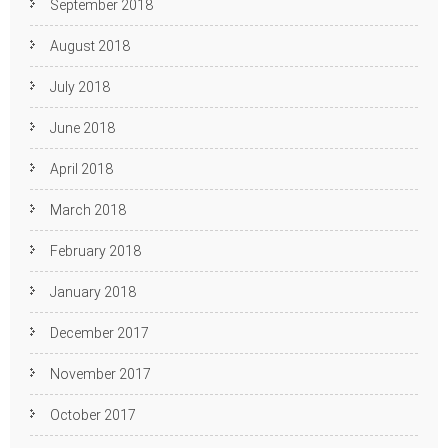
September 2018
August 2018
July 2018
June 2018
April 2018
March 2018
February 2018
January 2018
December 2017
November 2017
October 2017