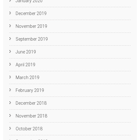
January 2020
December 2019
November 2019
September 2019
June 2019
April 2019
March 2019
February 2019
December 2018
November 2018
October 2018