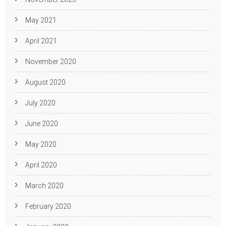
May 2021
April 2021
November 2020
August 2020
July 2020
June 2020
May 2020
April 2020
March 2020
February 2020