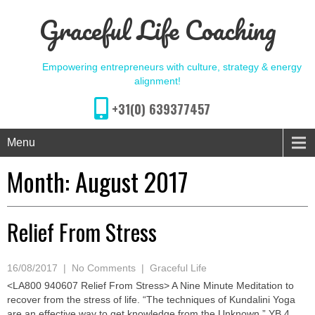
Graceful Life Coaching
Empowering entrepreneurs with culture, strategy & energy
alignment!
+31(0) 639377457
Menu
Month:
August 2017
Relief From Stress
16/08/2017
|
No Comments
|
Graceful Life
<LA800 940607 Relief From Stress> A Nine Minute Meditation to
recover from the stress of life. “The techniques of Kundalini Yoga
are an effective way to get knowledge from the Unknown.” YB 4