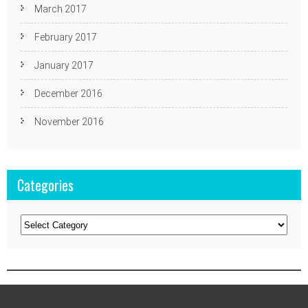
March 2017
February 2017
January 2017
December 2016
November 2016
Categories
Categories