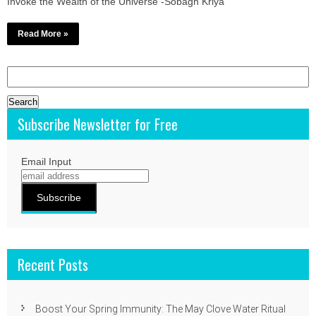
Invoke the Wealth of the Universe -Sobagh Kriya
Read More »
Search
for:
Subscribe Newsletter for Free
Email Input
Recent Posts
Boost Your Spring Immunity: The May Clove Water Ritual