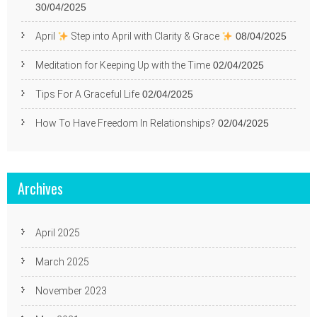
30/04/2025
April
Step into April with Clarity & Grace
08/04/2025
Meditation for Keeping Up with the Time
02/04/2025
Tips For A Graceful Life
02/04/2025
How To Have Freedom In Relationships?
02/04/2025
Archives
April 2025
March 2025
November 2023