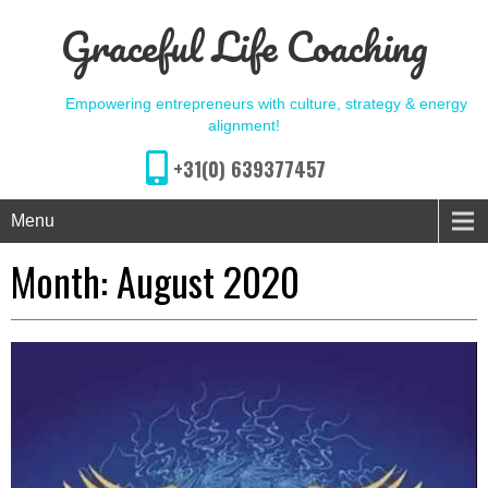
Graceful Life Coaching
Empowering entrepreneurs with culture, strategy & energy
alignment!
+31(0) 639377457
Menu
Month:
August 2020