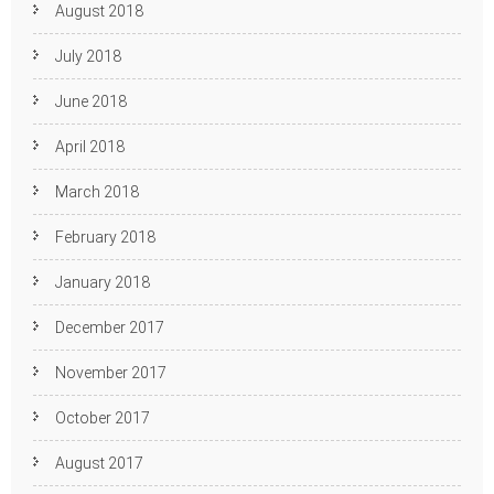
August 2018
July 2018
June 2018
April 2018
March 2018
February 2018
January 2018
December 2017
November 2017
October 2017
August 2017