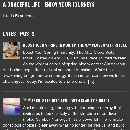
A GRACEFUL LIFE - ENJOY YOUR JOURNEYS!
Life Is Experience
LATEST POSTS
BOOST YOUR SPRING IMMUNITY: THE MAY CLOVE WATER RITUAL
Boost Your Spring Immunity: The May Clove Water
Ritual Posted on April 30, 2025 by Grace | 5 minute read
As the vibrant colors of spring bloom across Amsterdam,
our bodies begin their natural seasonal transition. While this
awakening brings renewed energy, it also introduces new wellness
challenges. Today, I’m excited to share one of […]
APRIL
STEP INTO APRIL WITH CLARITY & GRACE
April is unfolding, bringing with it a unique energy that
invites us to look closely at the structure of our lives
(hello, Number 4 energy!). It’s a powerful time to make
conscious choices, clear away what no longer serves us, and build