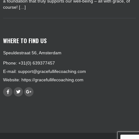
a foundation that truly supports our well-being – all with grace, of
course! […]
WHERE TO FIND US
Speuldestraat 56, Amsterdam
Phone: +31(0) 639377457
E-mail:
support@gracefullifecoaching.com
Website:
https://gracefullifecoaching.com