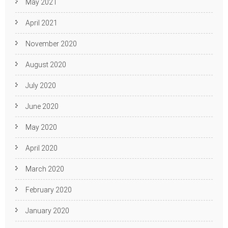
May 2021
April 2021
November 2020
August 2020
July 2020
June 2020
May 2020
April 2020
March 2020
February 2020
January 2020