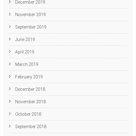
December 2019
November 2019
September 2019
June 2019
April 2019
March 2019
February 2019
December 2018
November 2018
October 2018
September 2018