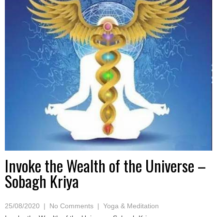
Invoke the Wealth of the Universe –
Sobagh Kriya
25/08/2020
|
No Comments
|
Yoga & Meditation