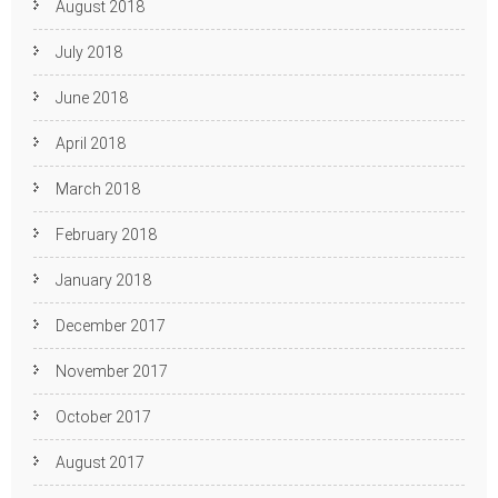
August 2018
July 2018
June 2018
April 2018
March 2018
February 2018
January 2018
December 2017
November 2017
October 2017
August 2017