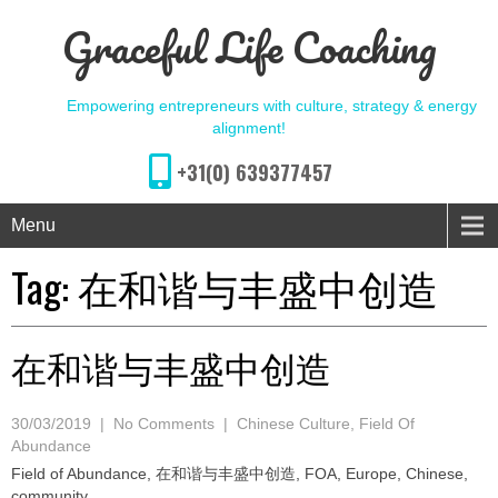
Graceful Life Coaching
Empowering entrepreneurs with culture, strategy & energy
alignment!
+31(0) 639377457
Menu
Tag:
在和谐与丰盛中创造
在和谐与丰盛中创造
30/03/2019
|
No Comments
|
Chinese Culture
,
Field Of
Abundance
Field of Abundance, 在和谐与丰盛中创造, FOA, Europe, Chinese,
community