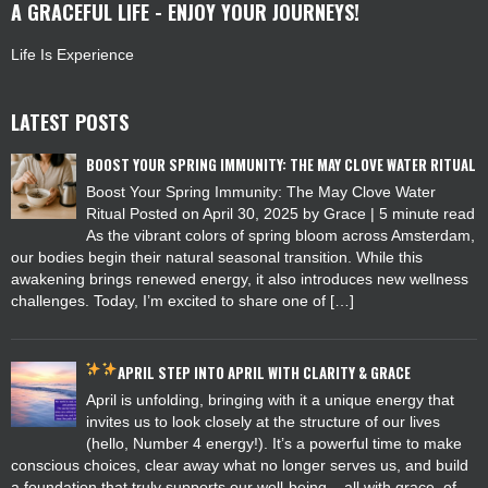
A GRACEFUL LIFE - ENJOY YOUR JOURNEYS!
Life Is Experience
LATEST POSTS
BOOST YOUR SPRING IMMUNITY: THE MAY CLOVE WATER RITUAL
Boost Your Spring Immunity: The May Clove Water
Ritual Posted on April 30, 2025 by Grace | 5 minute read
As the vibrant colors of spring bloom across Amsterdam,
our bodies begin their natural seasonal transition. While this
awakening brings renewed energy, it also introduces new wellness
challenges. Today, I’m excited to share one of […]
APRIL
STEP INTO APRIL WITH CLARITY & GRACE
April is unfolding, bringing with it a unique energy that
invites us to look closely at the structure of our lives
(hello, Number 4 energy!). It’s a powerful time to make
conscious choices, clear away what no longer serves us, and build
a foundation that truly supports our well-being – all with grace, of