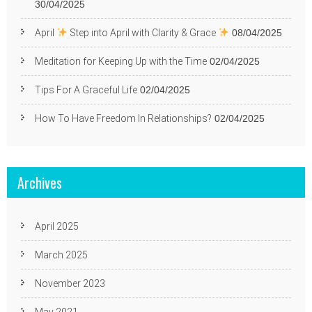
30/04/2025
April
Step into April with Clarity & Grace
08/04/2025
Meditation for Keeping Up with the Time
02/04/2025
Tips For A Graceful Life
02/04/2025
How To Have Freedom In Relationships?
02/04/2025
Archives
April 2025
March 2025
November 2023