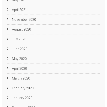
May 2021
April 2021
November 2020
August 2020
July 2020
June 2020
May 2020
April 2020
March 2020
February 2020
January 2020