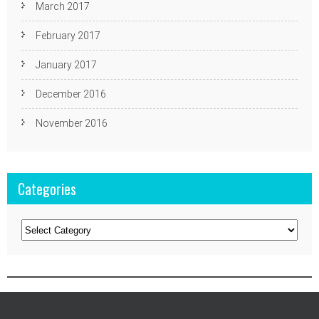
March 2017
February 2017
January 2017
December 2016
November 2016
Categories
Categories