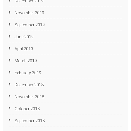
December 2019
November 2019
September 2019
June 2019
April 2019
March 2019
February 2019
December 2018
November 2018
October 2018
September 2018