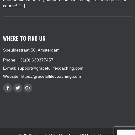
course! […]
WHERE TO FIND US
Speuldestraat 56, Amsterdam
Phone: +31(0) 639377457
E-mail:
support@gracefullifecoaching.com
Website:
https://gracefullifecoaching.com