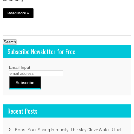
Read More »
Search
for:
Subscribe Newsletter for Free
Email Input
Recent Posts
Boost Your Spring Immunity: The May Clove Water Ritual