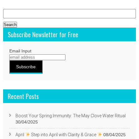
Search
for:
Subscribe Newsletter for Free
Email Input
Recent Posts
Boost Your Spring Immunity: The May Clove Water Ritual
30/04/2025
April
Step into April with Clarity & Grace
08/04/2025