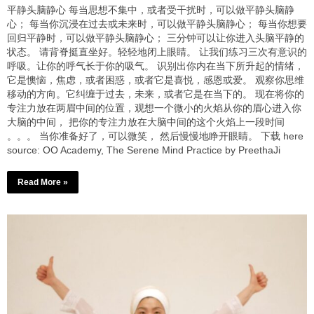
平静头脑静心 每当思想不集中，或者受干扰时，可以做平静头脑静
心； 每当你沉浸在过去或未来时，可以做平静头脑静心； 每当你想要
回归平静时，可以做平静头脑静心； 三分钟可以让你进入头脑平静的
状态。 请背脊挺直坐好。轻轻地闭上眼睛。 让我们练习三次有意识的
呼吸。让你的呼气长于你的吸气。 识别出你内在当下所升起的情绪，
它是懊恼，焦虑，或者困惑，或者它是喜悦，感恩或爱。 观察你思维
移动的方向。它纠缠于过去，未来，或者它是在当下的。 现在将你的
专注力放在两眉中间的位置，观想一个微小的火焰从你的眉心进入你
大脑的中间， 把你的专注力放在大脑中间的这个火焰上一段时间
。。。 当你准备好了，可以微笑， 然后慢慢地睁开眼睛。 下载 here
source: OO Academy, The Serene Mind Practice by PreethaJi
Read More »