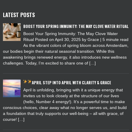
LATEST POSTS
BOOST YOUR SPRING IMMUNITY: THE MAY CLOVE WATER RITUAL
Boost Your Spring Immunity: The May Clove Water
Ritual Posted on April 30, 2025 by Grace | 5 minute read
As the vibrant colors of spring bloom across Amsterdam,
our bodies begin their natural seasonal transition. While this
awakening brings renewed energy, it also introduces new wellness
challenges. Today, I’m excited to share one of […]
APRIL
STEP INTO APRIL WITH CLARITY & GRACE
April is unfolding, bringing with it a unique energy that
invites us to look closely at the structure of our lives
(hello, Number 4 energy!). It’s a powerful time to make
conscious choices, clear away what no longer serves us, and build
a foundation that truly supports our well-being – all with grace, of
course! […]