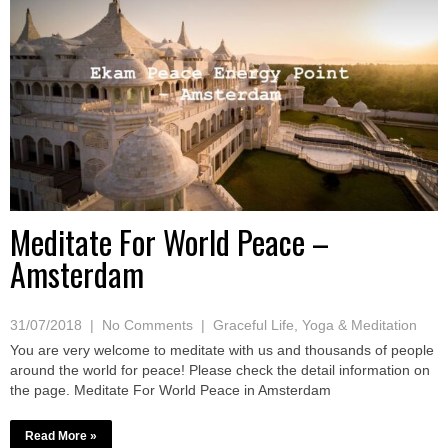
Meditate For World Peace –
Amsterdam
31/07/2018
|
No Comments
|
Graceful Life
,
Yoga & Meditation
You are very welcome to meditate with us and thousands of people
around the world for peace! Please check the detail information on
the page. Meditate For World Peace in Amsterdam
Read More »