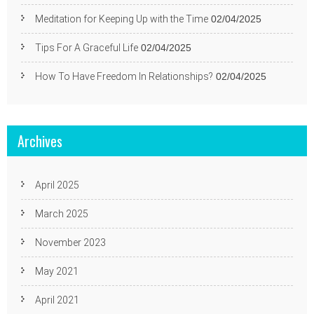
Meditation for Keeping Up with the Time
02/04/2025
Tips For A Graceful Life
02/04/2025
How To Have Freedom In Relationships?
02/04/2025
Archives
April 2025
March 2025
November 2023
May 2021
April 2021