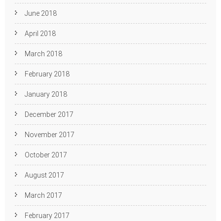
June 2018
April 2018
March 2018
February 2018
January 2018
December 2017
November 2017
October 2017
August 2017
March 2017
February 2017