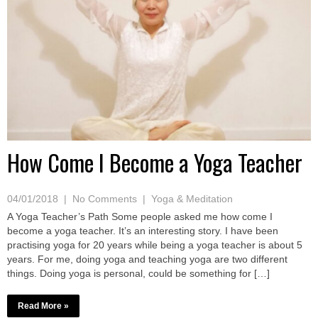
How Come I Become a Yoga Teacher
04/01/2018
|
No Comments
|
Yoga & Meditation
A Yoga Teacher’s Path Some people asked me how come I
become a yoga teacher. It’s an interesting story. I have been
practising yoga for 20 years while being a yoga teacher is about 5
years. For me, doing yoga and teaching yoga are two different
things. Doing yoga is personal, could be something for […]
Read More »