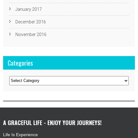
January 2017
December 2016
November 2016
Categories
Categories
A GRACEFUL LIFE - ENJOY YOUR JOURNEYS!
Life Is Experience