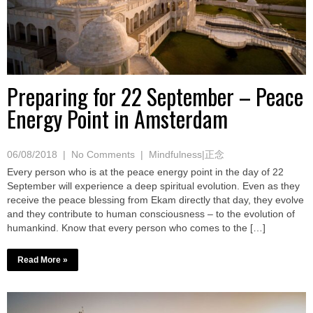
Preparing for 22 September – Peace
Energy Point in Amsterdam
06/08/2018
|
No Comments
|
Mindfulness|正念
Every person who is at the peace energy point in the day of 22
September will experience a deep spiritual evolution. Even as they
receive the peace blessing from Ekam directly that day, they evolve
and they contribute to human consciousness – to the evolution of
humankind. Know that every person who comes to the […]
Read More »