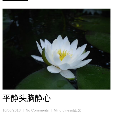
平静头脑静心
10/06/2018
|
No Comments
|
Mindfulness|正念