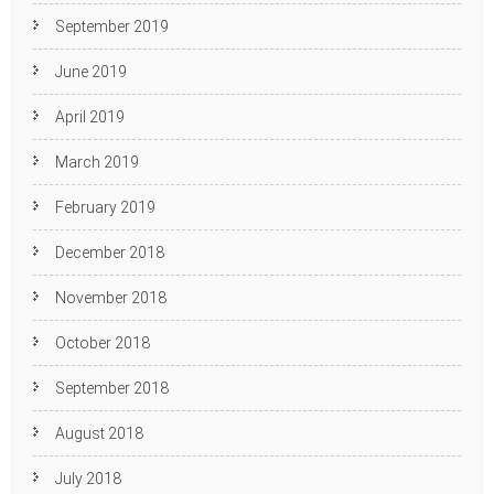
September 2019
June 2019
April 2019
March 2019
February 2019
December 2018
November 2018
October 2018
September 2018
August 2018
July 2018