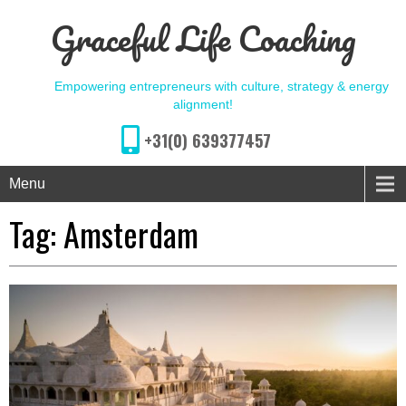
Graceful Life Coaching
Empowering entrepreneurs with culture, strategy & energy
alignment!
+31(0) 639377457
Menu
Tag:
Amsterdam