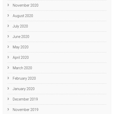
November 2020
August 2020
July 2020
June 2020
May 2020
April 2020
March 2020
February 2020
January 2020
December 2019
November 2019