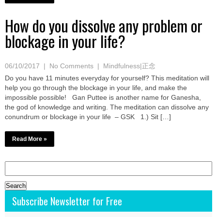
How do you dissolve any problem or
blockage in your life?
06/10/2017
|
No Comments
|
Mindfulness|正念
Do you have 11 minutes everyday for yourself? This meditation will
help you go through the blockage in your life, and make the
impossible possible! Gan Puttee is another name for Ganesha,
the god of knowledge and writing. The meditation can dissolve any
conundrum or blockage in your life – GSK 1.) Sit […]
Read More »
Search
for:
Subscribe Newsletter for Free