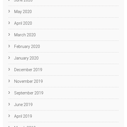
May 2020
April 2020
March 2020
February 2020
January 2020
December 2019
November 2019
September 2019
June 2019
April 2019