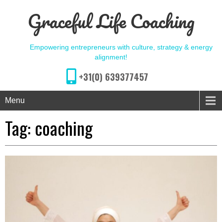
Graceful Life Coaching
Empowering entrepreneurs with culture, strategy & energy
alignment!
+31(0) 639377457
Menu
Tag:
coaching