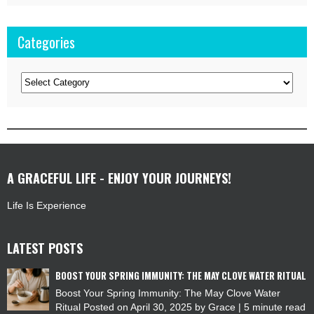
Categories
Categories
A GRACEFUL LIFE - ENJOY YOUR JOURNEYS!
Life Is Experience
LATEST POSTS
BOOST YOUR SPRING IMMUNITY: THE MAY CLOVE WATER RITUAL
Boost Your Spring Immunity: The May Clove Water
Ritual Posted on April 30, 2025 by Grace | 5 minute read