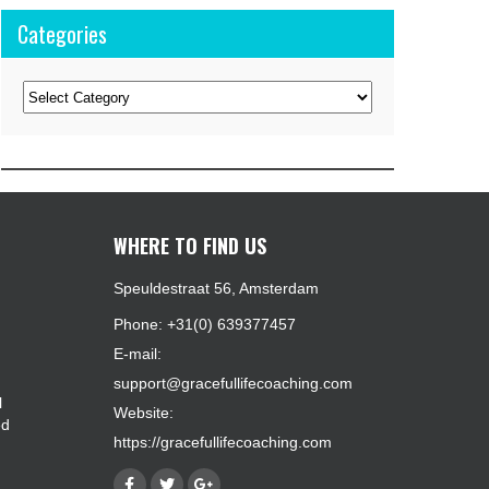
Categories
Categories
WHERE TO FIND US
Speuldestraat 56, Amsterdam
Phone: +31(0) 639377457
E-mail:
support@gracefullifecoaching.com
l
Website:
ed
https://gracefullifecoaching.com