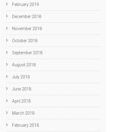
February 2019
December 2018
November 2018
October 2018
September 2018
August 2018
July 2018
June 2018
April 2018
March 2018
February 2018