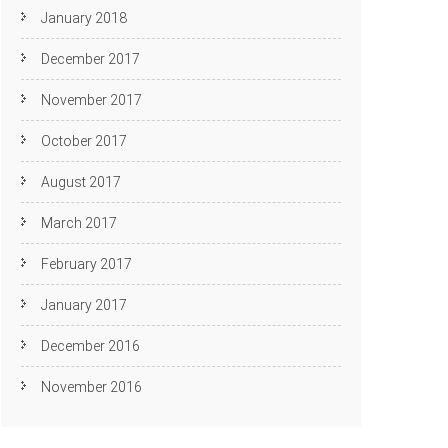
January 2018
December 2017
November 2017
October 2017
August 2017
March 2017
February 2017
January 2017
December 2016
November 2016