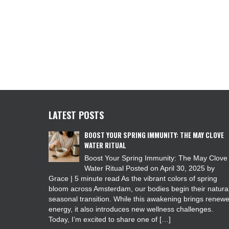
LATEST POSTS
BOOST YOUR SPRING IMMUNITY: THE MAY CLOVE
WATER RITUAL
Boost Your Spring Immunity: The May Clove
Water Ritual Posted on April 30, 2025 by
Grace | 5 minute read As the vibrant colors of spring
bloom across Amsterdam, our bodies begin their natura
seasonal transition. While this awakening brings renew
energy, it also introduces new wellness challenges.
Today, I’m excited to share one of […]