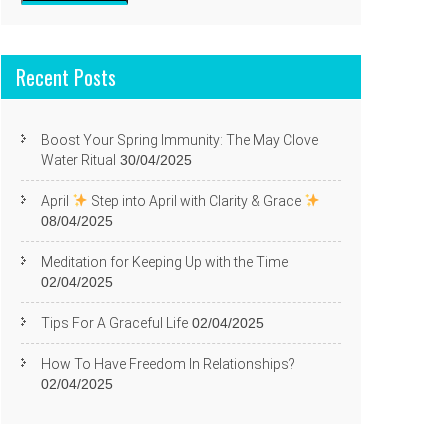
Recent Posts
Boost Your Spring Immunity: The May Clove
Water Ritual
30/04/2025
April
Step into April with Clarity & Grace
08/04/2025
Meditation for Keeping Up with the Time
02/04/2025
Tips For A Graceful Life
02/04/2025
How To Have Freedom In Relationships?
02/04/2025