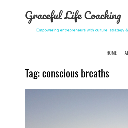
Graceful Life Coaching
Empowering entrepreneurs with culture, strategy 
HOME
A
Tag:
conscious breaths