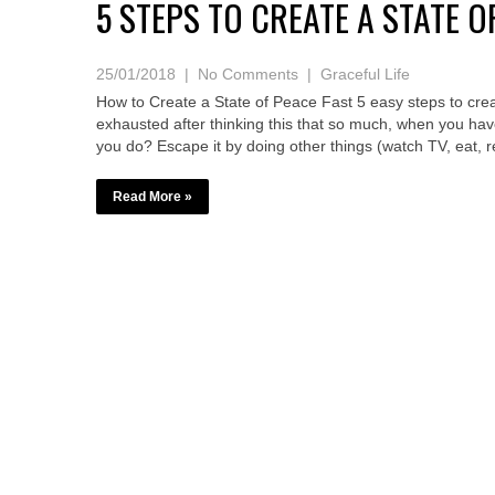
5 STEPS TO CREATE A STATE O
25/01/2018
|
No Comments
|
Graceful Life
How to Create a State of Peace Fast 5 easy steps to crea
exhausted after thinking this that so much, when you hav
you do? Escape it by doing other things (watch TV, eat, 
Read More »