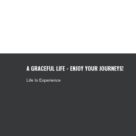
A GRACEFUL LIFE - ENJOY YOUR JOURNEYS!
Life Is Experience