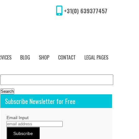
+31(0) 639377457
RVICES
BLOG
SHOP
CONTACT
LEGAL PAGES
Search
for:
Subscribe Newsletter for Free
Email Input