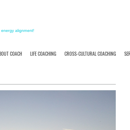
& energy alignment!
BOUT COACH
LIFE COACHING
CROSS-CULTURAL COACHING
SE