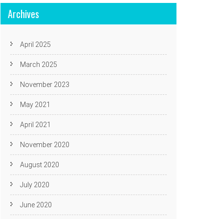
Archives
April 2025
March 2025
November 2023
May 2021
April 2021
November 2020
August 2020
July 2020
June 2020