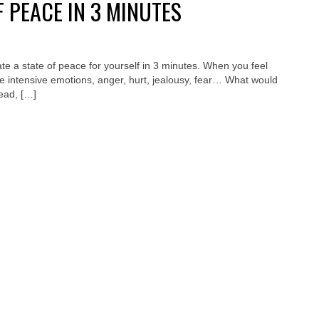
F PEACE IN 3 MINUTES
te a state of peace for yourself in 3 minutes. When you feel
e intensive emotions, anger, hurt, jealousy, fear… What would
read, […]