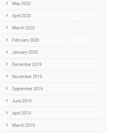
May 2020
April 2020
March 2020
February 2020
January 2020
December 2019
November 2019
September 2019
June 2019
April 2019
March 2019