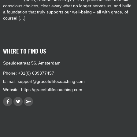
conscious choices, clear away what no longer serves us, and build
a foundation that truly supports our well-being – all with grace, of
course! […]
WHERE TO FIND US
Speuldestraat 56, Amsterdam
Phone: +31(0) 639377457
E-mail:
support@gracefullifecoaching.com
Website:
https://gracefullifecoaching.com