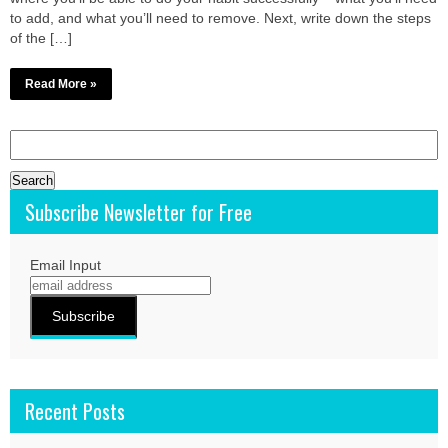
to add, and what you’ll need to remove. Next, write down the steps
of the […]
Read More »
Search
for:
Subscribe Newsletter for Free
Email Input
Recent Posts