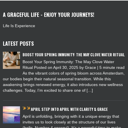
A GRACEFUL LIFE - ENJOY YOUR JOURNEYS!
Life Is Experience
LATEST POSTS
BOOST YOUR SPRING IMMUNITY: THE MAY CLOVE WATER RITUAL
Boost Your Spring Immunity: The May Clove Water
Ritual Posted on April 30, 2025 by Grace | 5 minute read
As the vibrant colors of spring bloom across Amsterdam,
our bodies begin their natural seasonal transition. While this
awakening brings renewed energy, it also introduces new wellness
challenges. Today, I’m excited to share one of […]
APRIL
STEP INTO APRIL WITH CLARITY & GRACE
April is unfolding, bringing with it a unique energy that
invites us to look closely at the structure of our lives
(hello, Number 4 energy!). It’s a powerful time to make