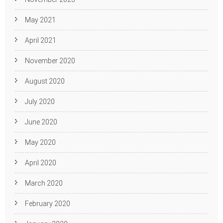
May 2021
April 2021
November 2020
August 2020
July 2020
June 2020
May 2020
April 2020
March 2020
February 2020