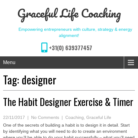
Graceful Life Coaching
Empowering entrepreneurs with culture, strategy & energy
alignment!
+31(0) 639377457
Menu
Tag:
designer
The Habit Designer Exercise & Timer
22/11/2017
|
No Comments
|
Coaching
,
Graceful Life
One of the secrets of building a habit is to design it in detail. Start
by identifying what you will need to do to create an environment
where you’ll be able to do your habit successfully – what you’ll need