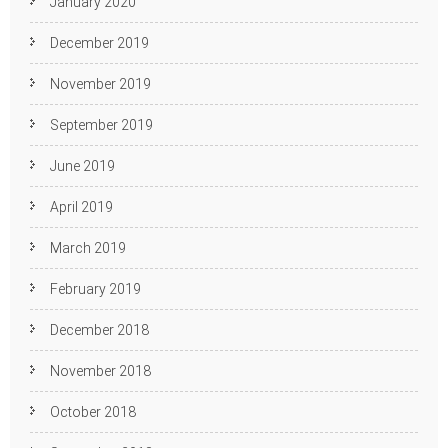
January 2020
December 2019
November 2019
September 2019
June 2019
April 2019
March 2019
February 2019
December 2018
November 2018
October 2018