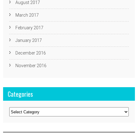
August 2017
March 2017
February 2017
January 2017
December 2016
November 2016
Categories
Categories