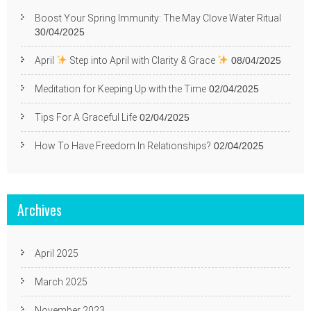
Boost Your Spring Immunity: The May Clove Water Ritual
30/04/2025
April
Step into April with Clarity & Grace
08/04/2025
Meditation for Keeping Up with the Time
02/04/2025
Tips For A Graceful Life
02/04/2025
How To Have Freedom In Relationships?
02/04/2025
Archives
April 2025
March 2025
November 2023