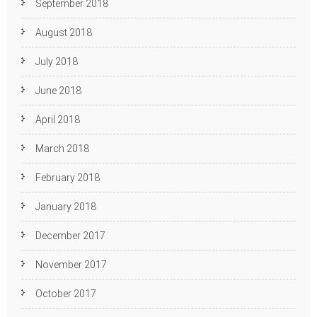
September 2018
August 2018
July 2018
June 2018
April 2018
March 2018
February 2018
January 2018
December 2017
November 2017
October 2017