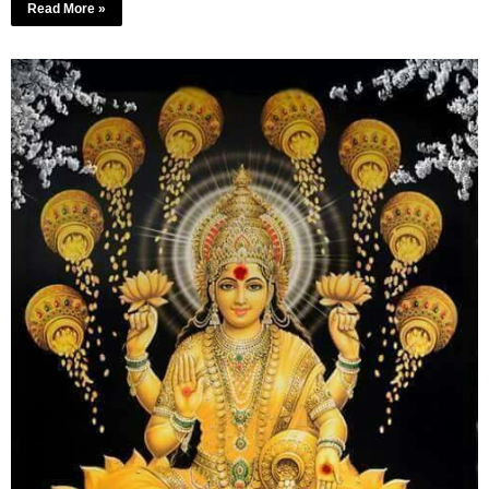
Read More »