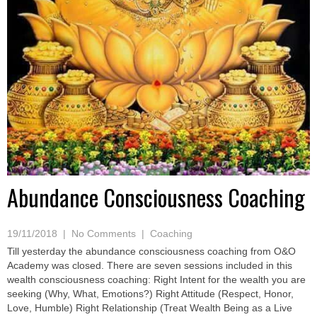
Abundance Consciousness Coaching
19/11/2018
|
No Comments
|
Coaching
Till yesterday the abundance consciousness coaching from O&O
Academy was closed. There are seven sessions included in this
wealth consciousness coaching: Right Intent for the wealth you are
seeking (Why, What, Emotions?) Right Attitude (Respect, Honor,
Love, Humble) Right Relationship (Treat Wealth Being as a Live