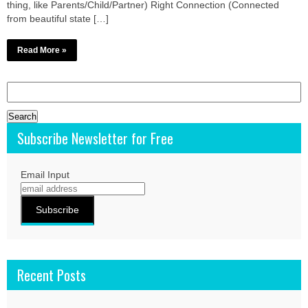
thing, like Parents/Child/Partner) Right Connection (Connected
from beautiful state […]
Read More »
Search
for:
Subscribe Newsletter for Free
Email Input
Recent Posts