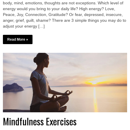
body, mind, emotions, thoughts are not exceptions. Which level of
energy would you bring to your daily life? High energy? Love,
Peace, Joy, Connection, Gratitude? Or fear, depressed, insecure,
anger, grief, guilt, shame? There are 3 simple things you may do to
adjust your energy […]
Read More »
Mindfulness Exercises