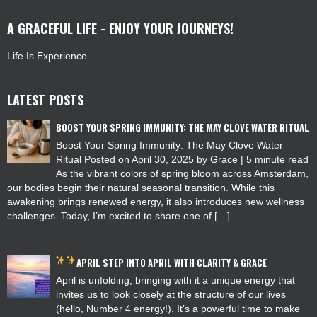
A GRACEFUL LIFE - ENJOY YOUR JOURNEYS!
Life Is Experience
LATEST POSTS
BOOST YOUR SPRING IMMUNITY: THE MAY CLOVE WATER RITUAL
Boost Your Spring Immunity: The May Clove Water
Ritual Posted on April 30, 2025 by Grace | 5 minute read
As the vibrant colors of spring bloom across Amsterdam,
our bodies begin their natural seasonal transition. While this
awakening brings renewed energy, it also introduces new wellness
challenges. Today, I’m excited to share one of […]
APRIL
STEP INTO APRIL WITH CLARITY & GRACE
April is unfolding, bringing with it a unique energy that
invites us to look closely at the structure of our lives
(hello, Number 4 energy!). It’s a powerful time to make