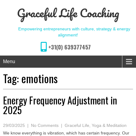
Graceful Life Coaching
Empowering entrepreneurs with culture, strategy & energy
alignment!
+31(0) 639377457
Menu
Tag:
emotions
Energy Frequency Adjustment in
2025
29/03/2025
|
No Comments
|
Graceful Life
,
Yoga & Meditation
We know everything is vibration, which has certain frequency. Our