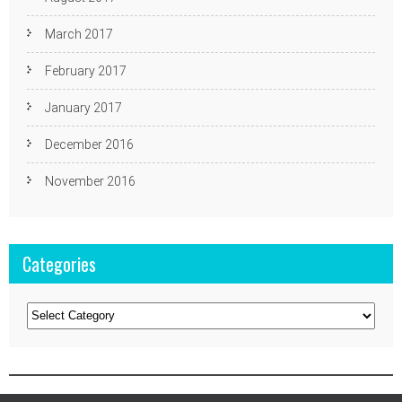
March 2017
February 2017
January 2017
December 2016
November 2016
Categories
Categories