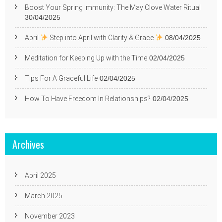
Boost Your Spring Immunity: The May Clove Water Ritual
30/04/2025
April
Step into April with Clarity & Grace
08/04/2025
Meditation for Keeping Up with the Time
02/04/2025
Tips For A Graceful Life
02/04/2025
How To Have Freedom In Relationships?
02/04/2025
Archives
April 2025
March 2025
November 2023