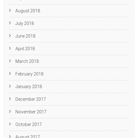
August 2018
July 2018
June 2018
April 2018
March 2018
February 2018
January 2018
December 2017
November 2017
October 2017
August 2017