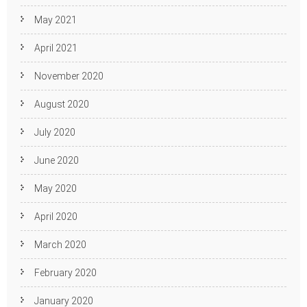
May 2021
April 2021
November 2020
August 2020
July 2020
June 2020
May 2020
April 2020
March 2020
February 2020
January 2020