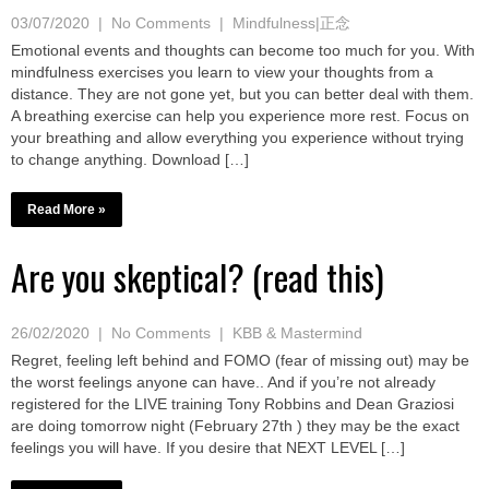
03/07/2020
|
No Comments
|
Mindfulness|正念
Emotional events and thoughts can become too much for you. With
mindfulness exercises you learn to view your thoughts from a
distance. They are not gone yet, but you can better deal with them.
A breathing exercise can help you experience more rest. Focus on
your breathing and allow everything you experience without trying
to change anything. Download […]
Read More »
Are you skeptical? (read this)
26/02/2020
|
No Comments
|
KBB & Mastermind
Regret, feeling left behind and FOMO (fear of missing out) may be
the worst feelings anyone can have.. And if you’re not already
registered for the LIVE training Tony Robbins and Dean Graziosi
are doing tomorrow night (February 27th ) they may be the exact
feelings you will have. If you desire that NEXT LEVEL […]