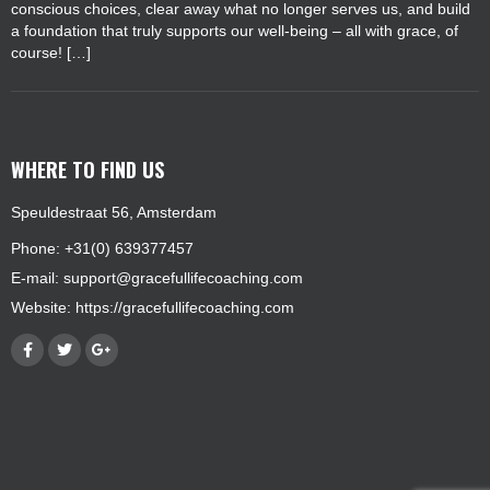
conscious choices, clear away what no longer serves us, and build
a foundation that truly supports our well-being – all with grace, of
course! […]
WHERE TO FIND US
Speuldestraat 56, Amsterdam
Phone: +31(0) 639377457
E-mail:
support@gracefullifecoaching.com
Website:
https://gracefullifecoaching.com