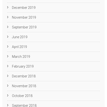
December 2019
November 2019
September 2019
June 2019
April 2019
March 2019
February 2019
December 2018
November 2018
October 2018
September 2018