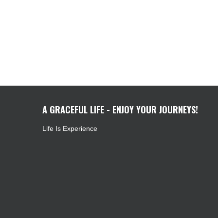
A GRACEFUL LIFE - ENJOY YOUR JOURNEYS!
Life Is Experience