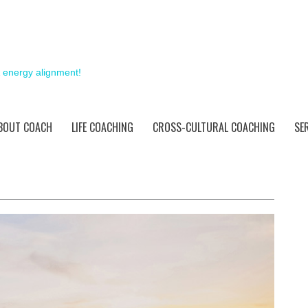
& energy alignment!
BOUT COACH
LIFE COACHING
CROSS-CULTURAL COACHING
SE