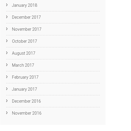
January 2018
December 2017
November 2017
October 2017
August 2017
March 2017
February 2017
January 2017
December 2016
November 2016