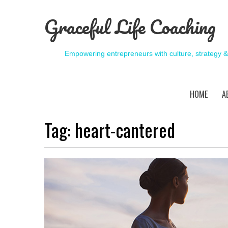
Graceful Life Coaching
Empowering entrepreneurs with culture, strategy 
HOME
A
Tag:
heart-cantered