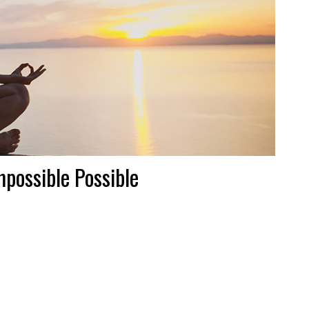
possible Possible