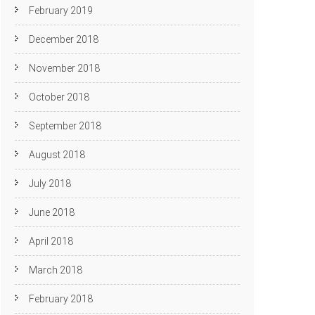
February 2019
December 2018
November 2018
October 2018
September 2018
August 2018
July 2018
June 2018
April 2018
March 2018
February 2018