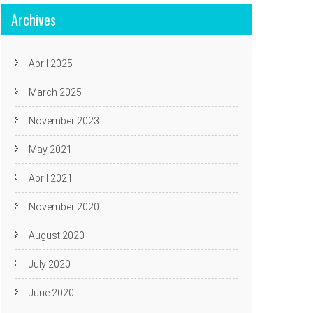
Archives
April 2025
March 2025
November 2023
May 2021
April 2021
November 2020
August 2020
July 2020
June 2020