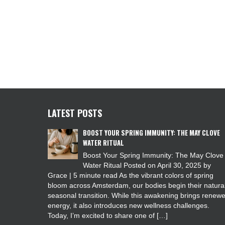
LATEST POSTS
BOOST YOUR SPRING IMMUNITY: THE MAY CLOVE
WATER RITUAL
Boost Your Spring Immunity: The May Clove
Water Ritual Posted on April 30, 2025 by
Grace | 5 minute read As the vibrant colors of spring
bloom across Amsterdam, our bodies begin their natura
seasonal transition. While this awakening brings renew
energy, it also introduces new wellness challenges.
Today, I’m excited to share one of […]