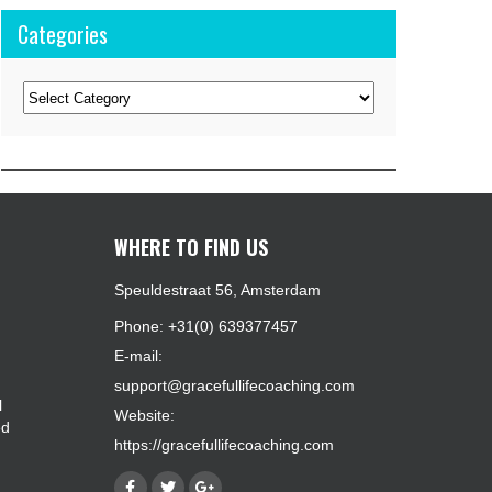
Categories
Categories
WHERE TO FIND US
Speuldestraat 56, Amsterdam
Phone: +31(0) 639377457
E-mail:
support@gracefullifecoaching.com
l
Website:
ed
https://gracefullifecoaching.com