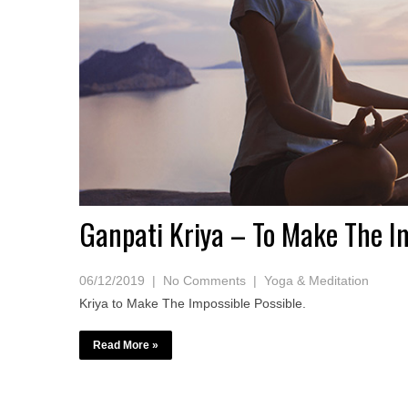
Ganpati Kriya – To Make The Im
06/12/2019
|
No Comments
|
Yoga & Meditation
Kriya to Make The Impossible Possible.
Read More »