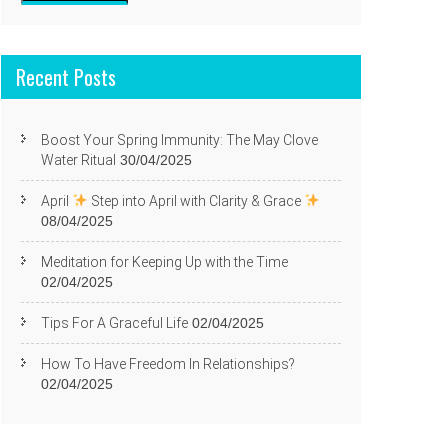
Recent Posts
Boost Your Spring Immunity: The May Clove
Water Ritual
30/04/2025
April
Step into April with Clarity & Grace
08/04/2025
Meditation for Keeping Up with the Time
02/04/2025
Tips For A Graceful Life
02/04/2025
How To Have Freedom In Relationships?
02/04/2025