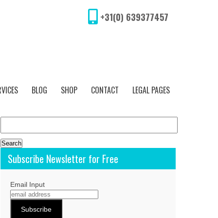
+31(0) 639377457
RVICES
BLOG
SHOP
CONTACT
LEGAL PAGES
Search
for:
Subscribe Newsletter for Free
Email Input