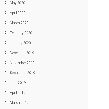
May 2020
April 2020
March 2020
February 2020
January 2020
December 2019
November 2019
September 2019
June 2019
April 2019
March 2019