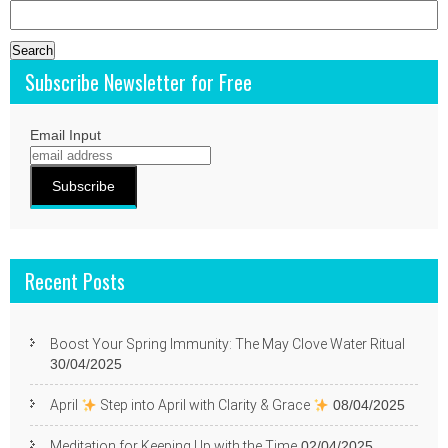
Search
for:
Subscribe Newsletter for Free
Email Input
Recent Posts
Boost Your Spring Immunity: The May Clove Water Ritual
30/04/2025
April
Step into April with Clarity & Grace
08/04/2025
Meditation for Keeping Up with the Time
02/04/2025