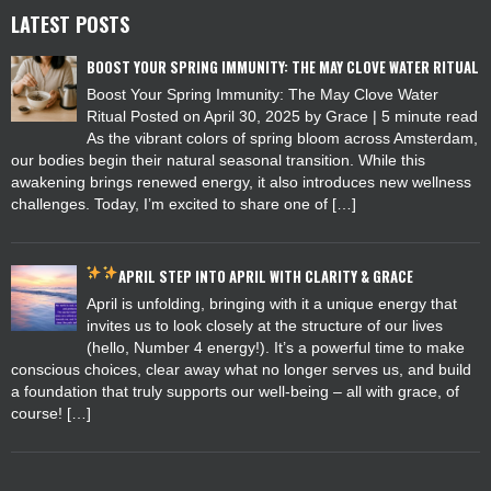
LATEST POSTS
BOOST YOUR SPRING IMMUNITY: THE MAY CLOVE WATER RITUAL
Boost Your Spring Immunity: The May Clove Water
Ritual Posted on April 30, 2025 by Grace | 5 minute read
As the vibrant colors of spring bloom across Amsterdam,
our bodies begin their natural seasonal transition. While this
awakening brings renewed energy, it also introduces new wellness
challenges. Today, I’m excited to share one of […]
APRIL
STEP INTO APRIL WITH CLARITY & GRACE
April is unfolding, bringing with it a unique energy that
invites us to look closely at the structure of our lives
(hello, Number 4 energy!). It’s a powerful time to make
conscious choices, clear away what no longer serves us, and build
a foundation that truly supports our well-being – all with grace, of
course! […]