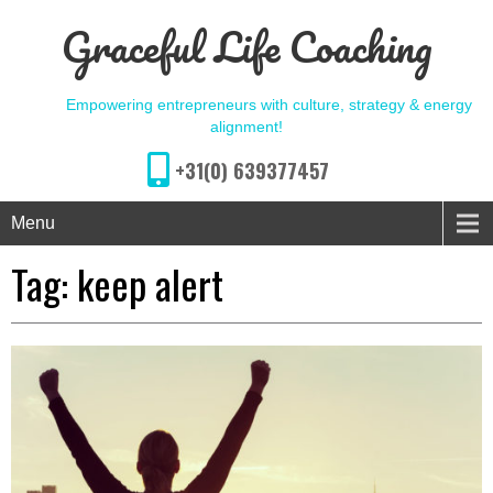
Graceful Life Coaching
Empowering entrepreneurs with culture, strategy & energy
alignment!
+31(0) 639377457
Menu
Tag:
keep alert