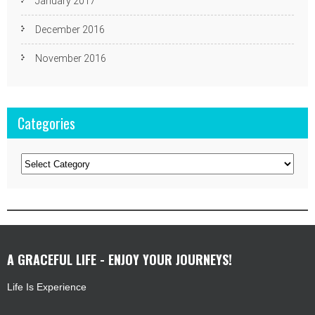
January 2017
December 2016
November 2016
Categories
Categories
A GRACEFUL LIFE - ENJOY YOUR JOURNEYS!
Life Is Experience