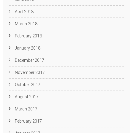
April 2018
March 2018
February 2018
January 2018
December 2017
November 2017
October 2017
August 2017
March 2017
February 2017