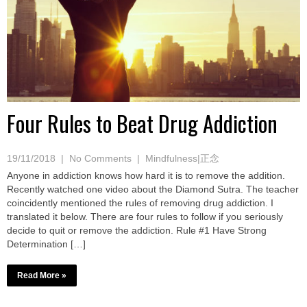
Four Rules to Beat Drug Addiction
19/11/2018
|
No Comments
|
Mindfulness|正念
Anyone in addiction knows how hard it is to remove the addition.
Recently watched one video about the Diamond Sutra. The teacher
coincidently mentioned the rules of removing drug addiction. I
translated it below. There are four rules to follow if you seriously
decide to quit or remove the addiction. Rule #1 Have Strong
Determination […]
Read More »