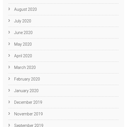
August 2020
July 2020
June 2020
May 2020
April 2020
March 2020
February 2020
January 2020
December 2019
November 2019
September 2019