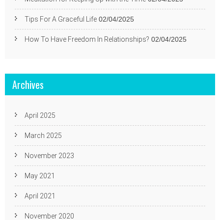
Tips For A Graceful Life
02/04/2025
How To Have Freedom In Relationships?
02/04/2025
Archives
April 2025
March 2025
November 2023
May 2021
April 2021
November 2020