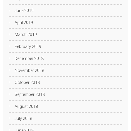
June 2019
April 2019
March 2019
February 2019
December 2018
November 2018
October 2018
September 2018
August 2018
July 2018
June 2018