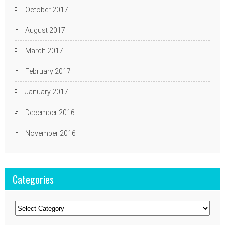
October 2017
August 2017
March 2017
February 2017
January 2017
December 2016
November 2016
Categories
Categories