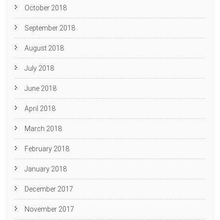
October 2018
September 2018
August 2018
July 2018
June 2018
April 2018
March 2018
February 2018
January 2018
December 2017
November 2017