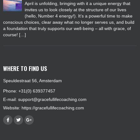
April is unfolding, bringing with it a unique energy that
invites us to look closely at the structure of our lives
(hello, Number 4 energy!). It’s a powerful time to make
conscious choices, clear away what no longer serves us, and build
a foundation that truly supports our well-being – all with grace, of
course! […]
WHERE TO FIND US
Speuldestraat 56, Amsterdam
Phone: +31(0) 639377457
E-mail:
support@gracefullifecoaching.com
Website:
https://gracefullifecoaching.com