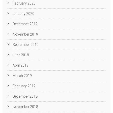
February 2020
January 2020
December 2019
November 2019
September 2019
June 2019
April 2019
March 2019
February 2019
December 2018
November 2018