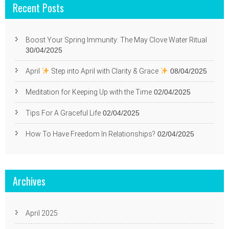
Recent Posts
Boost Your Spring Immunity: The May Clove Water Ritual
30/04/2025
April
Step into April with Clarity & Grace
08/04/2025
Meditation for Keeping Up with the Time
02/04/2025
Tips For A Graceful Life
02/04/2025
How To Have Freedom In Relationships?
02/04/2025
Archives
April 2025