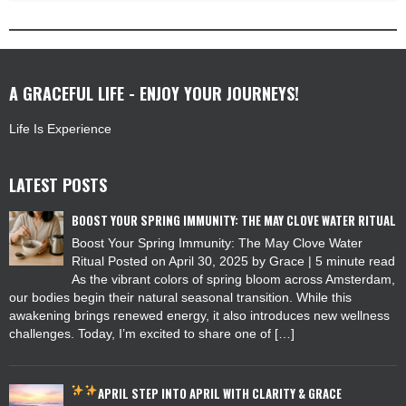
A GRACEFUL LIFE - ENJOY YOUR JOURNEYS!
Life Is Experience
LATEST POSTS
BOOST YOUR SPRING IMMUNITY: THE MAY CLOVE WATER RITUAL
Boost Your Spring Immunity: The May Clove Water
Ritual Posted on April 30, 2025 by Grace | 5 minute read
As the vibrant colors of spring bloom across Amsterdam,
our bodies begin their natural seasonal transition. While this
awakening brings renewed energy, it also introduces new wellness
challenges. Today, I’m excited to share one of […]
APRIL
STEP INTO APRIL WITH CLARITY & GRACE