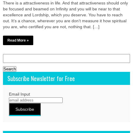
There is a attractiveness in life. And that attractiveness should only
be focused and beamed on Infinity and you will be near to that
excellence and Lordship, which you deserve. You have to reach
out. It’s a chance, wherever you are don’t measure it how spiritual
you are, who certified you are not, nothing that. […]
Read More »
Search
for:
Subscribe Newsletter for Free
Email Input