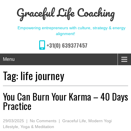
Graceful Life Coaching
Empowering entrepreneurs with culture, strategy & energy
alignment!
+31(0) 639377457
Menu
Tag:
life journey
You Can Burn Your Karma – 40 Days
Practice
29/03/2025
|
No Comments
|
Graceful Life
,
Modern Yogi
Lifestyle
,
Yoga & Meditation