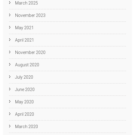
March 2025
November 2023
May 2021
April 2021
November 2020
August 2020
July 2020
June 2020
May 2020
April 2020
March 2020