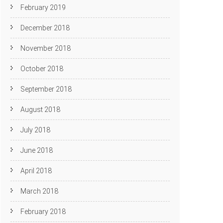
February 2019
December 2018
November 2018
October 2018
September 2018
August 2018
July 2018
June 2018
April 2018
March 2018
February 2018