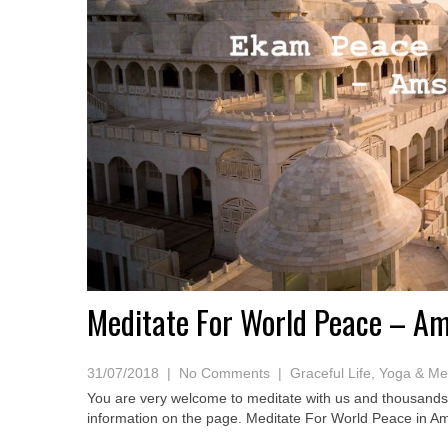
Meditate For World Peace – A
31/07/2018
|
No Comments
|
Graceful Life
,
Yoga & Med
You are very welcome to meditate with us and thousands 
information on the page. Meditate For World Peace in 