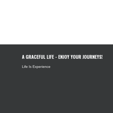
A GRACEFUL LIFE - ENJOY YOUR JOURNEYS!
Life Is Experience