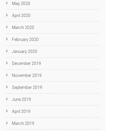
May 2020
April 2020
March 2020
February 2020
January 2020
December 2019
November 2019
September 2019
June 2019
April 2019
March 2019