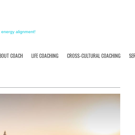
& energy alignment!
BOUT COACH
LIFE COACHING
CROSS-CULTURAL COACHING
SE