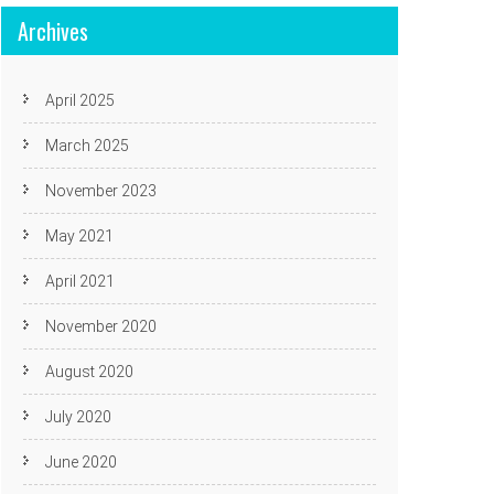
Archives
April 2025
March 2025
November 2023
May 2021
April 2021
November 2020
August 2020
July 2020
June 2020