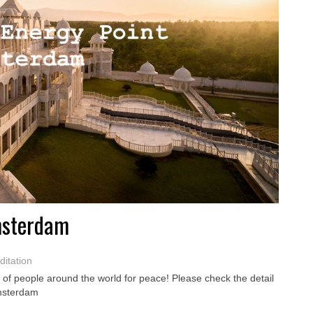
msterdam
itation
of people around the world for peace! Please check the detail
Amsterdam