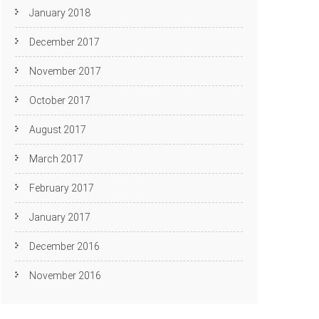
January 2018
December 2017
November 2017
October 2017
August 2017
March 2017
February 2017
January 2017
December 2016
November 2016