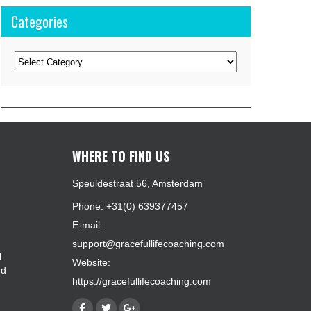
Categories
Categories
WHERE TO FIND US
Speuldestraat 56, Amsterdam
Phone: +31(0) 639377457
E-mail:
support@gracefullifecoaching.com
l
Website:
ed
https://gracefullifecoaching.com