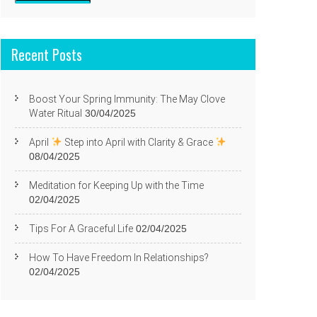
Recent Posts
Boost Your Spring Immunity: The May Clove
Water Ritual
30/04/2025
April
Step into April with Clarity & Grace
08/04/2025
Meditation for Keeping Up with the Time
02/04/2025
Tips For A Graceful Life
02/04/2025
How To Have Freedom In Relationships?
02/04/2025