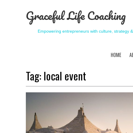
Graceful Life Coaching
Empowering entrepreneurs with culture, strategy 
HOME
A
Tag:
local event