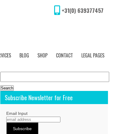
+31(0) 639377457
RVICES
BLOG
SHOP
CONTACT
LEGAL PAGES
Search
for:
Subscribe Newsletter for Free
Email Input