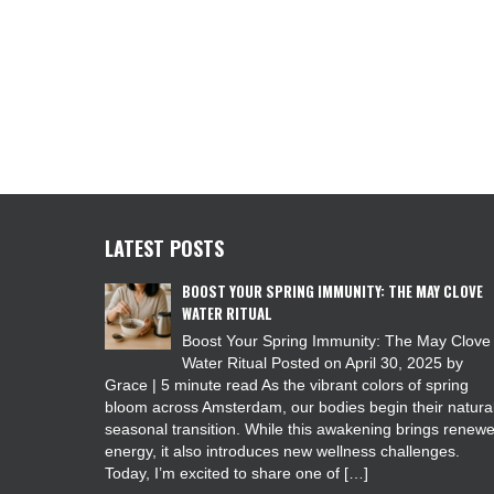
LATEST POSTS
BOOST YOUR SPRING IMMUNITY: THE MAY CLOVE
WATER RITUAL
Boost Your Spring Immunity: The May Clove
Water Ritual Posted on April 30, 2025 by
Grace | 5 minute read As the vibrant colors of spring
bloom across Amsterdam, our bodies begin their natura
seasonal transition. While this awakening brings renew
energy, it also introduces new wellness challenges.
Today, I’m excited to share one of […]