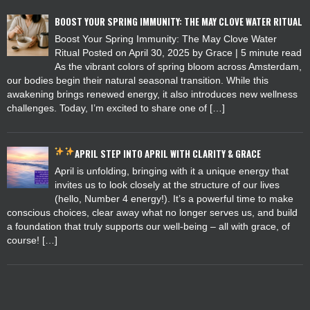
BOOST YOUR SPRING IMMUNITY: THE MAY CLOVE WATER RITUAL
Boost Your Spring Immunity: The May Clove Water
Ritual Posted on April 30, 2025 by Grace | 5 minute read
As the vibrant colors of spring bloom across Amsterdam,
our bodies begin their natural seasonal transition. While this
awakening brings renewed energy, it also introduces new wellness
challenges. Today, I’m excited to share one of […]
APRIL
STEP INTO APRIL WITH CLARITY & GRACE
April is unfolding, bringing with it a unique energy that
invites us to look closely at the structure of our lives
(hello, Number 4 energy!). It’s a powerful time to make
conscious choices, clear away what no longer serves us, and build
a foundation that truly supports our well-being – all with grace, of
course! […]