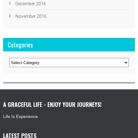
December 2016
November 2016
Categories
Categories
A GRACEFUL LIFE - ENJOY YOUR JOURNEYS!
Life Is Experience
LATEST POSTS