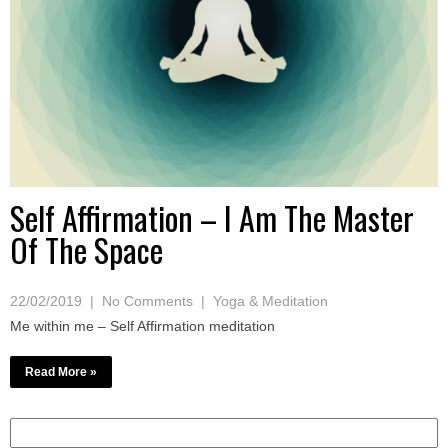
Self Affirmation – I Am The Master
Of The Space
22/02/2019
|
No Comments
|
Yoga & Meditation
Me within me – Self Affirmation meditation
Read More »
Search
for: