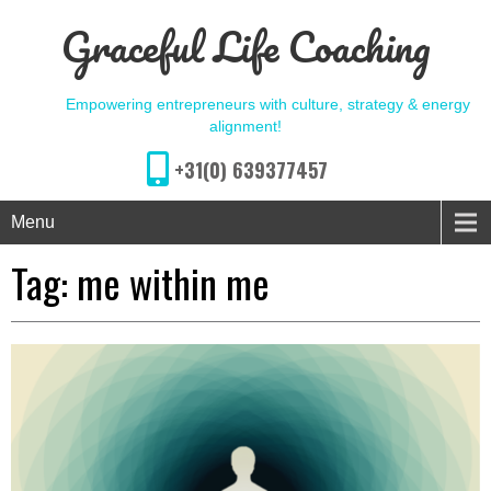
Graceful Life Coaching
Empowering entrepreneurs with culture, strategy & energy
alignment!
+31(0) 639377457
Menu
Tag:
me within me