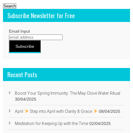
Subscribe Newsletter for Free
Email Input
Recent Posts
Boost Your Spring Immunity: The May Clove Water Ritual
30/04/2025
April
Step into April with Clarity & Grace
08/04/2025
Meditation for Keeping Up with the Time
02/04/2025