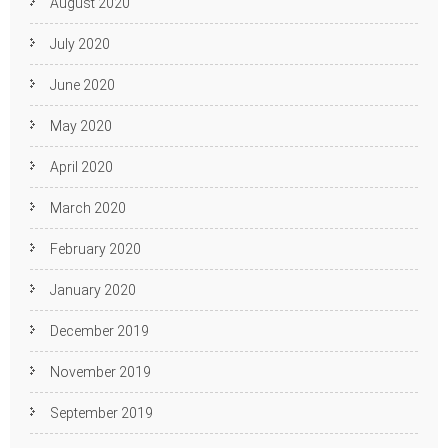
August 2020
July 2020
June 2020
May 2020
April 2020
March 2020
February 2020
January 2020
December 2019
November 2019
September 2019