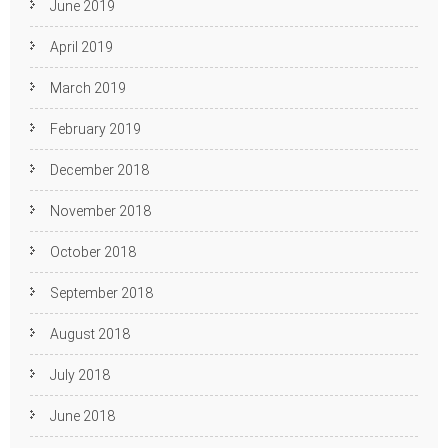
June 2019
April 2019
March 2019
February 2019
December 2018
November 2018
October 2018
September 2018
August 2018
July 2018
June 2018