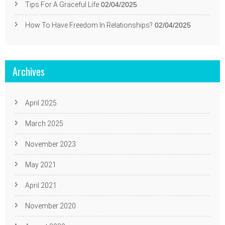
Tips For A Graceful Life
02/04/2025
How To Have Freedom In Relationships?
02/04/2025
Archives
April 2025
March 2025
November 2023
May 2021
April 2021
November 2020