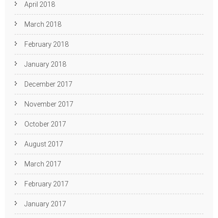
April 2018
March 2018
February 2018
January 2018
December 2017
November 2017
October 2017
August 2017
March 2017
February 2017
January 2017