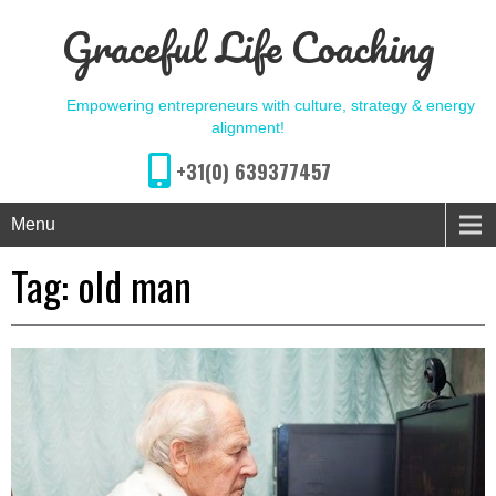
Graceful Life Coaching
Empowering entrepreneurs with culture, strategy & energy
alignment!
+31(0) 639377457
Menu
Tag:
old man