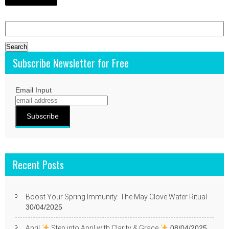
Search
for:
Subscribe Newsletter for Free
Email Input
Recent Posts
Boost Your Spring Immunity: The May Clove Water Ritual
30/04/2025
April
Step into April with Clarity & Grace
08/04/2025