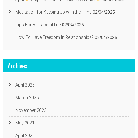
Meditation for Keeping Up with the Time
02/04/2025
Tips For A Graceful Life
02/04/2025
How To Have Freedom In Relationships?
02/04/2025
Archives
April 2025
March 2025
November 2023
May 2021
April 2021