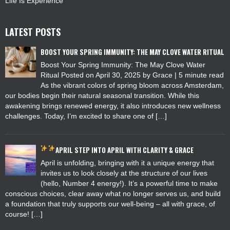
Life Is Experience
LATEST POSTS
BOOST YOUR SPRING IMMUNITY: THE MAY CLOVE WATER RITUAL
Boost Your Spring Immunity: The May Clove Water
Ritual Posted on April 30, 2025 by Grace | 5 minute read
As the vibrant colors of spring bloom across Amsterdam,
our bodies begin their natural seasonal transition. While this
awakening brings renewed energy, it also introduces new wellness
challenges. Today, I’m excited to share one of […]
APRIL
STEP INTO APRIL WITH CLARITY & GRACE
April is unfolding, bringing with it a unique energy that
invites us to look closely at the structure of our lives
(hello, Number 4 energy!). It’s a powerful time to make
conscious choices, clear away what no longer serves us, and build
a foundation that truly supports our well-being – all with grace, of
course! […]