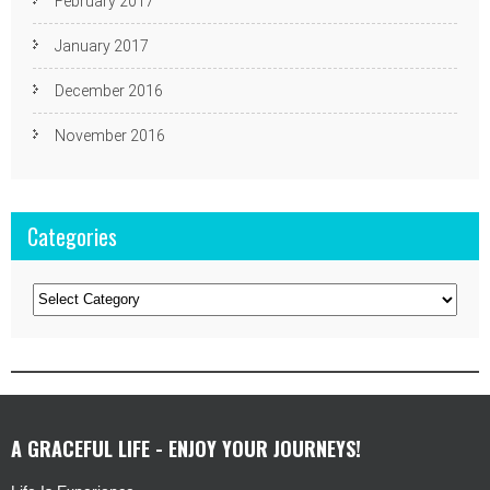
February 2017
January 2017
December 2016
November 2016
Categories
Categories
A GRACEFUL LIFE - ENJOY YOUR JOURNEYS!