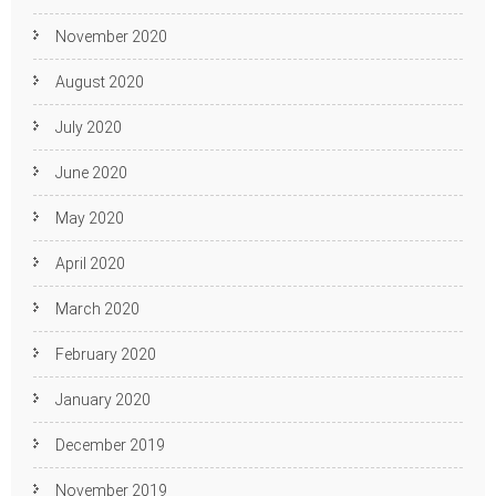
November 2020
August 2020
July 2020
June 2020
May 2020
April 2020
March 2020
February 2020
January 2020
December 2019
November 2019