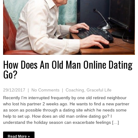
How Does An Old Man Online Dating
Go?
29/12/2017
|
No Comments
|
Coaching
,
Graceful Life
Recently I’m interrupted frequently by one old retired neighbour
who lost his partner 2 weeks ago. He wants to find a new partner
as soon as possible through a dating site which he needs some
help to set up. How does an old man online dating go? I
understand the holiday season can exacerbate feelings […]
Read More »