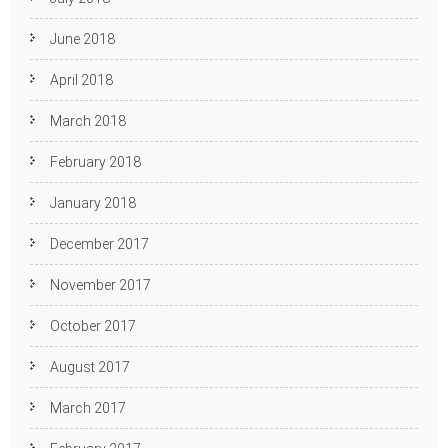
June 2018
April 2018
March 2018
February 2018
January 2018
December 2017
November 2017
October 2017
August 2017
March 2017