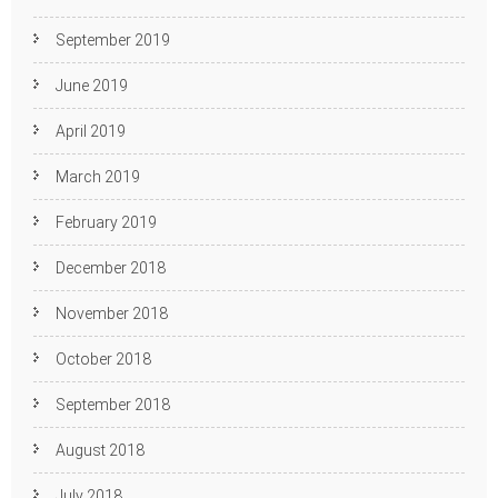
September 2019
June 2019
April 2019
March 2019
February 2019
December 2018
November 2018
October 2018
September 2018
August 2018
July 2018