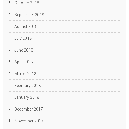
October 2018
September 2018
August 2018
July 2018
June 2018
April 2018
March 2018
February 2018
January 2018
December 2017
November 2017