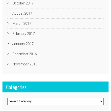
October 2017
August 2017
March 2017
February 2017
January 2017
December 2016
November 2016
Categories
Categories