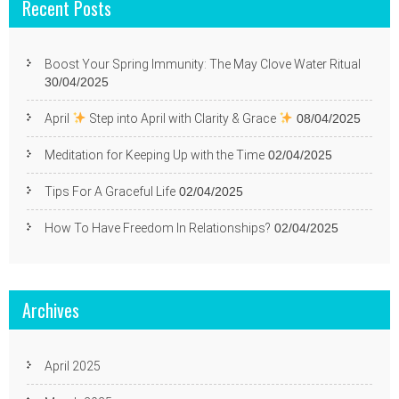
Recent Posts
Boost Your Spring Immunity: The May Clove Water Ritual
30/04/2025
April
Step into April with Clarity & Grace
08/04/2025
Meditation for Keeping Up with the Time
02/04/2025
Tips For A Graceful Life
02/04/2025
How To Have Freedom In Relationships?
02/04/2025
Archives
April 2025