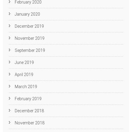
February 2020
January 2020
December 2019
November 2019
September 2019
June 2019
April 2019
March 2019
February 2019
December 2018
November 2018