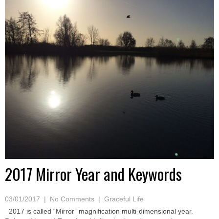
2017 Mirror Year and Keywords
03/01/2017
|
No Comments
|
Graceful Life
2017 is called “Mirror” magnification multi-dimensional year.