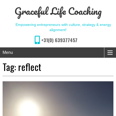
Graceful Life Coaching
Empowering entrepreneurs with culture, strategy & energy
alignment!
+31(0) 639377457
Menu
Tag:
reflect