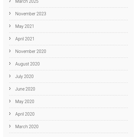
March 2025
November 2023
May 2021
April 2021
November 2020
August 2020
July 2020
June 2020
May 2020
April 2020
March 2020