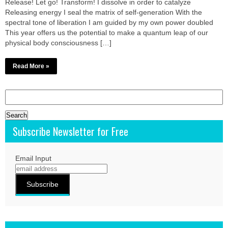
Release! Let go! Transform! I dissolve in order to catalyze
Releasing energy I seal the matrix of self-generation With the
spectral tone of liberation I am guided by my own power doubled
This year offers us the potential to make a quantum leap of our
physical body consciousness […]
Read More »
Search
for:
Subscribe Newsletter for Free
Email Input