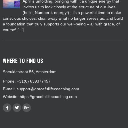
April is unfolding, bringing with it a unique energy that
invites us to look closely at the structure of our lives
(hello, Number 4 energy!). It’s a powerful time to make
conscious choices, clear away what no longer serves us, and build
a foundation that truly supports our well-being – all with grace, of
course! […]
WHERE TO FIND US
Speuldestraat 56, Amsterdam
Phone: +31(0) 639377457
E-mail:
support@gracefullifecoaching.com
Website:
https://gracefullifecoaching.com