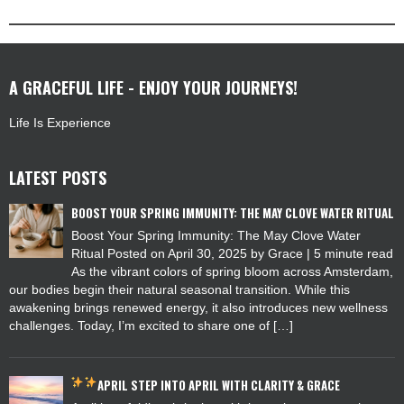
A GRACEFUL LIFE - ENJOY YOUR JOURNEYS!
Life Is Experience
LATEST POSTS
BOOST YOUR SPRING IMMUNITY: THE MAY CLOVE WATER RITUAL
Boost Your Spring Immunity: The May Clove Water
Ritual Posted on April 30, 2025 by Grace | 5 minute read
As the vibrant colors of spring bloom across Amsterdam,
our bodies begin their natural seasonal transition. While this
awakening brings renewed energy, it also introduces new wellness
challenges. Today, I’m excited to share one of […]
APRIL
STEP INTO APRIL WITH CLARITY & GRACE