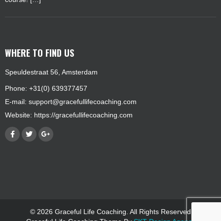
WHERE TO FIND US
Speuldestraat 56, Amsterdam
Phone: +31(0) 639377457
E-mail:
support@gracefullifecoaching.com
Website:
https://gracefullifecoaching.com
© 2026 Graceful Life Coaching. All Rights Reserved