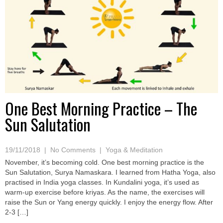
One Best Morning Practice – The
Sun Salutation
19/11/2018
|
No Comments
|
Yoga & Meditation
November, it’s becoming cold. One best morning practice is the
Sun Salutation, Surya Namaskara. I learned from Hatha Yoga, also
practised in India yoga classes. In Kundalini yoga, it’s used as
warm-up exercise before kriyas. As the name, the exercises will
raise the Sun or Yang energy quickly. I enjoy the energy flow. After
2-3 […]