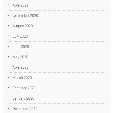
April 2021
November 2020
August 2020
July 2020
June 2020
May 2020
April 2020
March 2020
February 2020
January 2020
December 2019