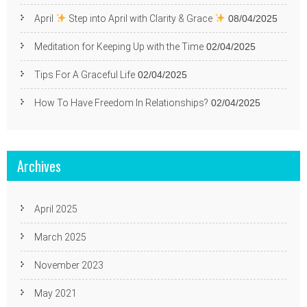
April
Step into April with Clarity & Grace
08/04/2025
Meditation for Keeping Up with the Time
02/04/2025
Tips For A Graceful Life
02/04/2025
How To Have Freedom In Relationships?
02/04/2025
Archives
April 2025
March 2025
November 2023
May 2021