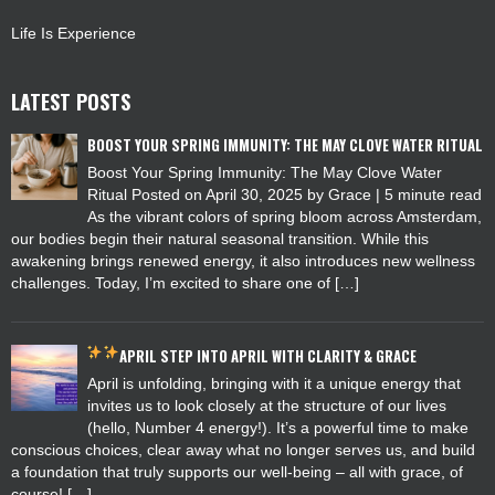
Life Is Experience
LATEST POSTS
BOOST YOUR SPRING IMMUNITY: THE MAY CLOVE WATER RITUAL
Boost Your Spring Immunity: The May Clove Water
Ritual Posted on April 30, 2025 by Grace | 5 minute read
As the vibrant colors of spring bloom across Amsterdam,
our bodies begin their natural seasonal transition. While this
awakening brings renewed energy, it also introduces new wellness
challenges. Today, I’m excited to share one of […]
APRIL
STEP INTO APRIL WITH CLARITY & GRACE
April is unfolding, bringing with it a unique energy that
invites us to look closely at the structure of our lives
(hello, Number 4 energy!). It’s a powerful time to make
conscious choices, clear away what no longer serves us, and build
a foundation that truly supports our well-being – all with grace, of
course! […]