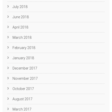
July 2018
June 2018
April 2018
March 2018
February 2018
January 2018
December 2017
November 2017
October 2017
August 2017
March 2017