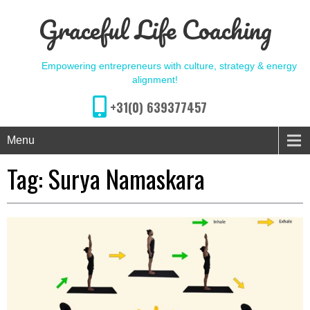
Graceful Life Coaching
Empowering entrepreneurs with culture, strategy & energy
alignment!
+31(0) 639377457
Menu
Tag:
Surya Namaskara