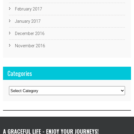
February 2017
January 2017
December 2016
November 2016
Categories
Categories
A GRACEFUL LIFE - ENJOY YOUR JOURNEYS!