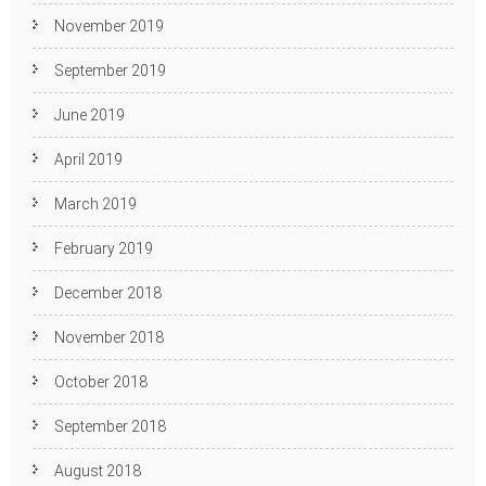
November 2019
September 2019
June 2019
April 2019
March 2019
February 2019
December 2018
November 2018
October 2018
September 2018
August 2018