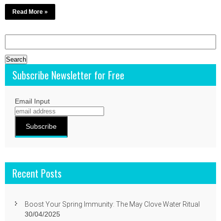
Read More »
Search
for:
Subscribe Newsletter for Free
Email Input
Recent Posts
Boost Your Spring Immunity: The May Clove Water Ritual
30/04/2025