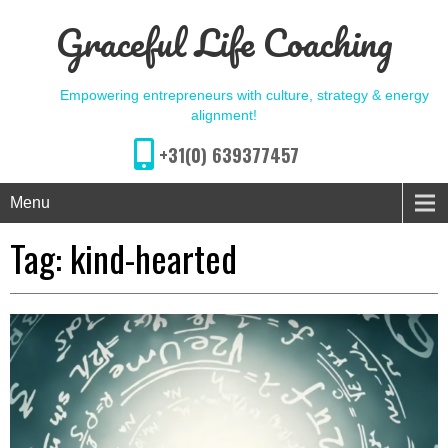
Graceful Life Coaching
Empowering entrepreneurs with culture, strategy & energy
alignment!
+31(0) 639377457
Menu
Tag:
kind-hearted