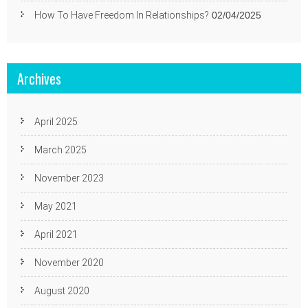
How To Have Freedom In Relationships?
02/04/2025
Archives
April 2025
March 2025
November 2023
May 2021
April 2021
November 2020
August 2020