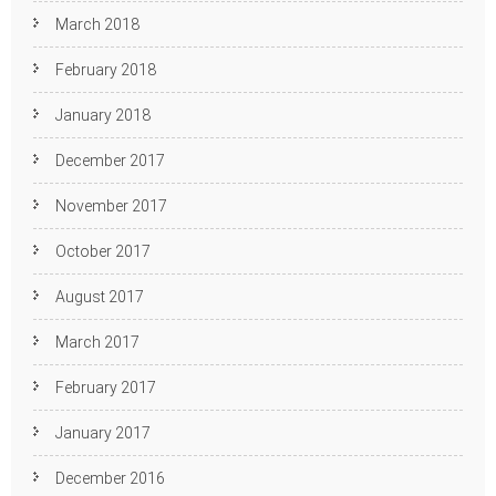
March 2018
February 2018
January 2018
December 2017
November 2017
October 2017
August 2017
March 2017
February 2017
January 2017
December 2016