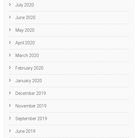
July 2020
June 2020
May 2020
April 2020
March 2020
February 2020
January 2020
December 2019
November 2019
September 2019
June 2019