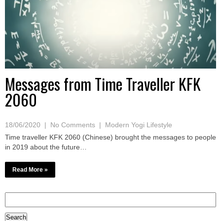
Messages from Time Traveller KFK
2060
18/06/2020
|
No Comments
|
Modern Yogi Lifestyle
Time traveller KFK 2060 (Chinese) brought the messages to people
in 2019 about the future…
Read More »
Search
for: