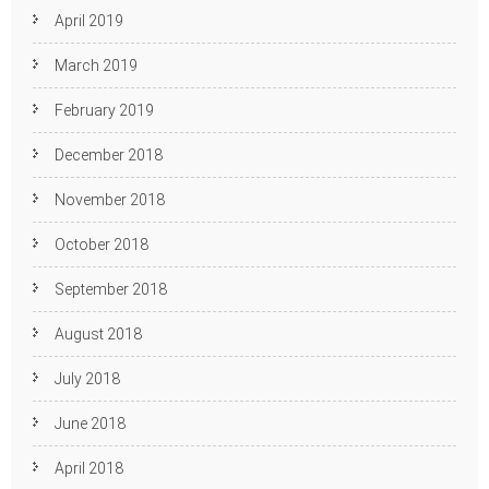
April 2019
March 2019
February 2019
December 2018
November 2018
October 2018
September 2018
August 2018
July 2018
June 2018
April 2018