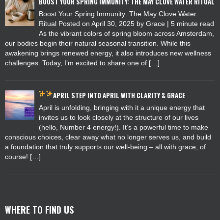
BOOST YOUR SPRING IMMUNITY: THE MAY CLOVE WATER RITUAL
Boost Your Spring Immunity: The May Clove Water
Ritual Posted on April 30, 2025 by Grace | 5 minute read
As the vibrant colors of spring bloom across Amsterdam,
our bodies begin their natural seasonal transition. While this
awakening brings renewed energy, it also introduces new wellness
challenges. Today, I’m excited to share one of […]
APRIL
STEP INTO APRIL WITH CLARITY & GRACE
April is unfolding, bringing with it a unique energy that
invites us to look closely at the structure of our lives
(hello, Number 4 energy!). It’s a powerful time to make
conscious choices, clear away what no longer serves us, and build
a foundation that truly supports our well-being – all with grace, of
course! […]
WHERE TO FIND US