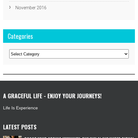
November 2016
Categories
Categories
A GRACEFUL LIFE - ENJOY YOUR JOURNEYS!
Life Is Experience
LATEST POSTS