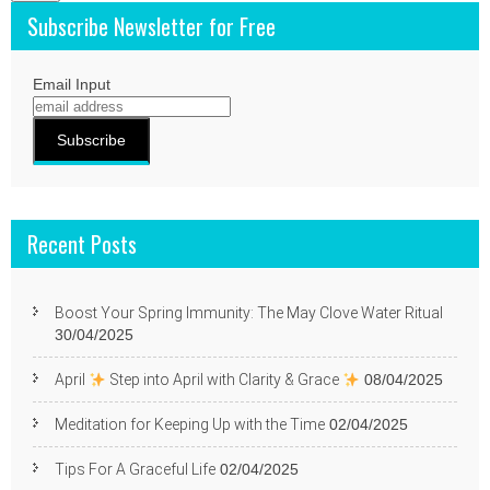
Subscribe Newsletter for Free
Email Input
Recent Posts
Boost Your Spring Immunity: The May Clove Water Ritual
30/04/2025
April
Step into April with Clarity & Grace
08/04/2025
Meditation for Keeping Up with the Time
02/04/2025
Tips For A Graceful Life
02/04/2025