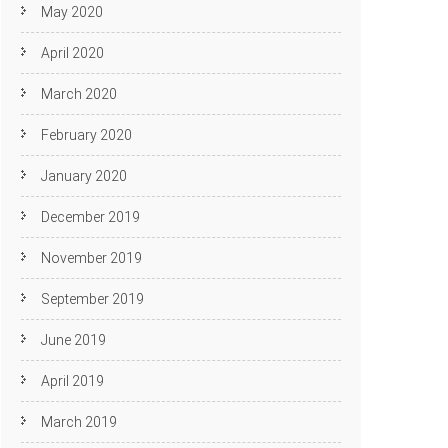
May 2020
April 2020
March 2020
February 2020
January 2020
December 2019
November 2019
September 2019
June 2019
April 2019
March 2019