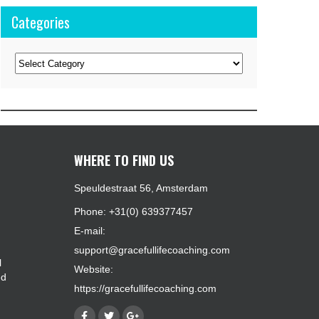
Categories
Categories
WHERE TO FIND US
Speuldestraat 56, Amsterdam
Phone: +31(0) 639377457
E-mail:
support@gracefullifecoaching.com
l
Website:
ed
https://gracefullifecoaching.com