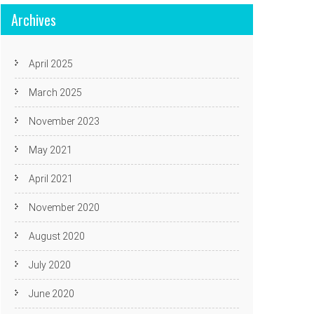
Archives
April 2025
March 2025
November 2023
May 2021
April 2021
November 2020
August 2020
July 2020
June 2020