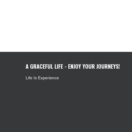
A GRACEFUL LIFE - ENJOY YOUR JOURNEYS!
Life Is Experience