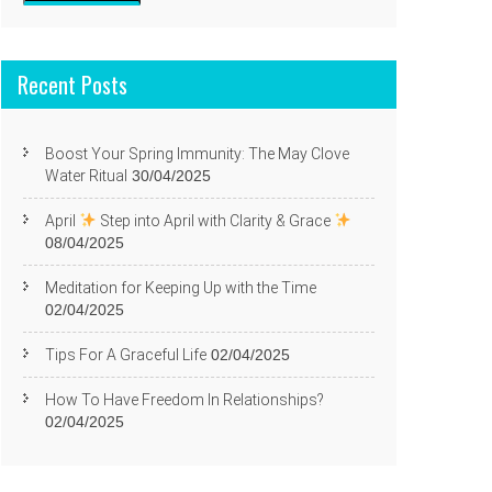
Recent Posts
Boost Your Spring Immunity: The May Clove
Water Ritual
30/04/2025
April
Step into April with Clarity & Grace
08/04/2025
Meditation for Keeping Up with the Time
02/04/2025
Tips For A Graceful Life
02/04/2025
How To Have Freedom In Relationships?
02/04/2025