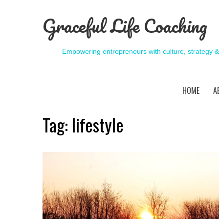
Graceful Life Coaching
Empowering entrepreneurs with culture, strategy 
HOME
A
Tag:
lifestyle