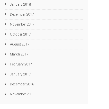
January 2018
December 2017
November 2017
October 2017
August 2017
March 2017
February 2017
January 2017
December 2016
November 2016