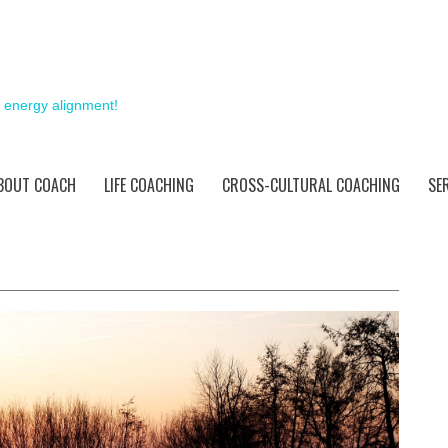
& energy alignment!
BOUT COACH
LIFE COACHING
CROSS-CULTURAL COACHING
SE