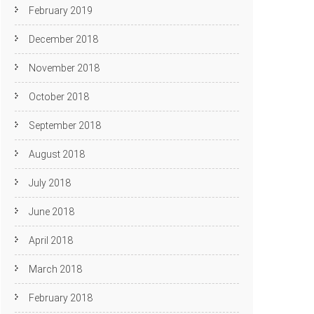
February 2019
December 2018
November 2018
October 2018
September 2018
August 2018
July 2018
June 2018
April 2018
March 2018
February 2018