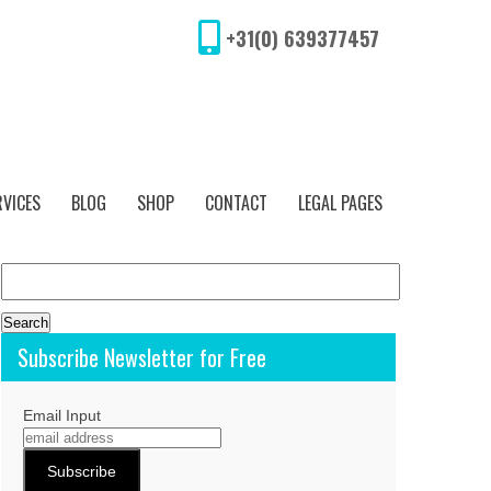
+31(0) 639377457
RVICES
BLOG
SHOP
CONTACT
LEGAL PAGES
Search
for:
Subscribe Newsletter for Free
Email Input