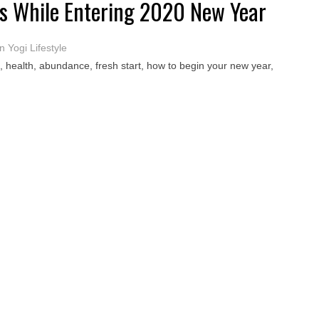
ces While Entering 2020 New Year
 Yogi Lifestyle
, health, abundance, fresh start, how to begin your new year,