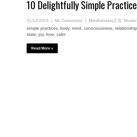
10 Delightfully Simple Practi
31/12/2019
|
No Comments
|
Mindfulness|正念
,
Modern
simple practices, body, mind, consciousness, relationship
state, joy, love, calm
Read More »