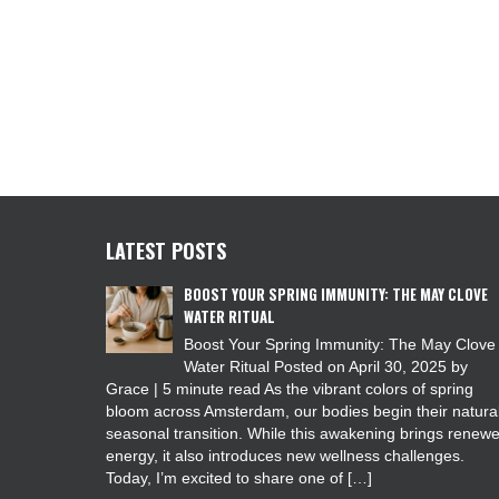
LATEST POSTS
BOOST YOUR SPRING IMMUNITY: THE MAY CLOVE
WATER RITUAL
Boost Your Spring Immunity: The May Clove
Water Ritual Posted on April 30, 2025 by
Grace | 5 minute read As the vibrant colors of spring
bloom across Amsterdam, our bodies begin their natura
seasonal transition. While this awakening brings renew
energy, it also introduces new wellness challenges.
Today, I’m excited to share one of […]