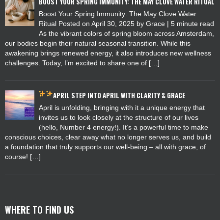
BOOST YOUR SPRING IMMUNITY: THE MAY CLOVE WATER RITUAL
Boost Your Spring Immunity: The May Clove Water
Ritual Posted on April 30, 2025 by Grace | 5 minute read
As the vibrant colors of spring bloom across Amsterdam,
our bodies begin their natural seasonal transition. While this
awakening brings renewed energy, it also introduces new wellness
challenges. Today, I’m excited to share one of […]
APRIL
STEP INTO APRIL WITH CLARITY & GRACE
April is unfolding, bringing with it a unique energy that
invites us to look closely at the structure of our lives
(hello, Number 4 energy!). It’s a powerful time to make
conscious choices, clear away what no longer serves us, and build
a foundation that truly supports our well-being – all with grace, of
course! […]
WHERE TO FIND US