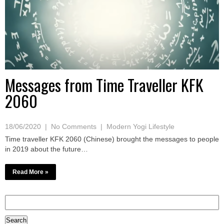
Messages from Time Traveller KFK
2060
18/06/2020
|
No Comments
|
Modern Yogi Lifestyle
Time traveller KFK 2060 (Chinese) brought the messages to people
in 2019 about the future…
Read More »
Search
for: