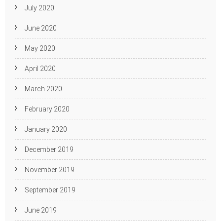
July 2020
June 2020
May 2020
April 2020
March 2020
February 2020
January 2020
December 2019
November 2019
September 2019
June 2019