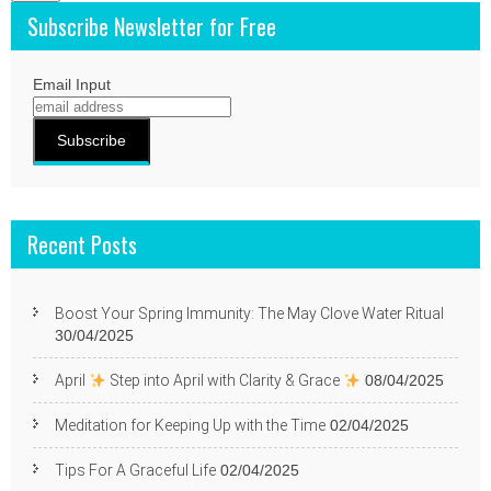
Subscribe Newsletter for Free
Email Input
Recent Posts
Boost Your Spring Immunity: The May Clove Water Ritual
30/04/2025
April
Step into April with Clarity & Grace
08/04/2025
Meditation for Keeping Up with the Time
02/04/2025
Tips For A Graceful Life
02/04/2025