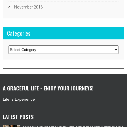
November 2016
Categories
Categories
A GRACEFUL LIFE - ENJOY YOUR JOURNEYS!
Life Is Experience
LATEST POSTS