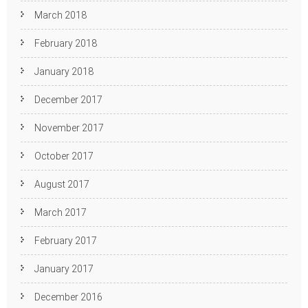
March 2018
February 2018
January 2018
December 2017
November 2017
October 2017
August 2017
March 2017
February 2017
January 2017
December 2016