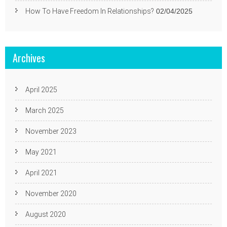
How To Have Freedom In Relationships?
02/04/2025
Archives
April 2025
March 2025
November 2023
May 2021
April 2021
November 2020
August 2020