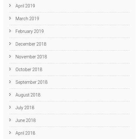
April 2019
March 2019
February 2019
December 2018
November 2018
October 2018
September 2018
August 2018
July 2018
June 2018
April 2018