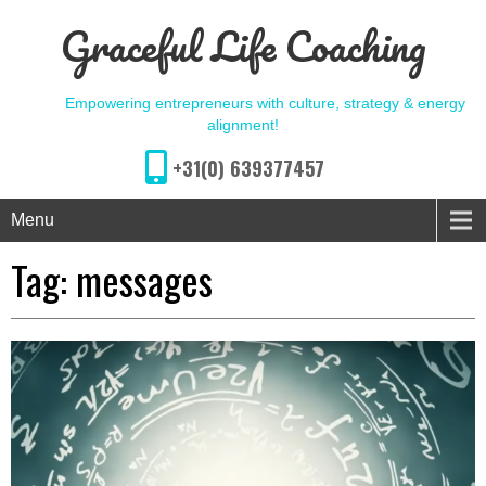
Graceful Life Coaching
Empowering entrepreneurs with culture, strategy & energy
alignment!
+31(0) 639377457
Menu
Tag:
messages