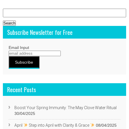
Search
for:
Subscribe Newsletter for Free
Email Input
Recent Posts
Boost Your Spring Immunity: The May Clove Water Ritual
30/04/2025
April
Step into April with Clarity & Grace
08/04/2025