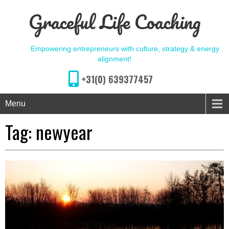
Graceful Life Coaching
Empowering entrepreneurs with culture, strategy & energy
alignment!
+31(0) 639377457
Menu
Tag:
newyear