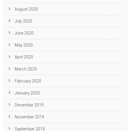
August 2020
July 2020
June 2020
May 2020
April 2020
March 2020
February 2020
January 2020
December 2019
November 2019
September 2019