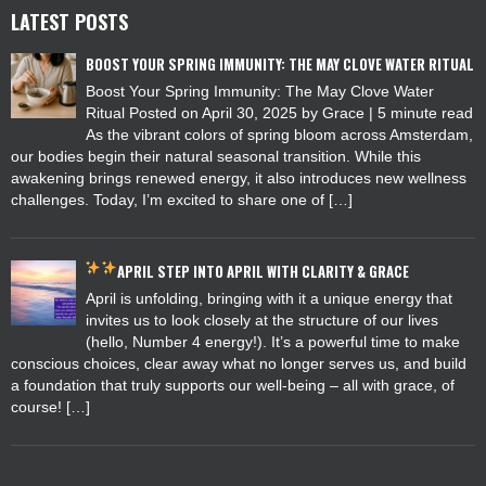
LATEST POSTS
BOOST YOUR SPRING IMMUNITY: THE MAY CLOVE WATER RITUAL
Boost Your Spring Immunity: The May Clove Water
Ritual Posted on April 30, 2025 by Grace | 5 minute read
As the vibrant colors of spring bloom across Amsterdam,
our bodies begin their natural seasonal transition. While this
awakening brings renewed energy, it also introduces new wellness
challenges. Today, I’m excited to share one of […]
APRIL
STEP INTO APRIL WITH CLARITY & GRACE
April is unfolding, bringing with it a unique energy that
invites us to look closely at the structure of our lives
(hello, Number 4 energy!). It’s a powerful time to make
conscious choices, clear away what no longer serves us, and build
a foundation that truly supports our well-being – all with grace, of
course! […]