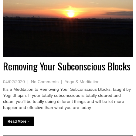
Removing Your Subconscious Blocks
04/02/2020
|
No Comments
|
Yoga & Meditation
It’s a Meditation to Removing Your Subconscious Blocks, taught by
Yogi Bhajan. If your totally subconscious is totally cleared and
clean, you’ll be totally doing different things and will be lot more
happier and effective than what you are today.
Read More »