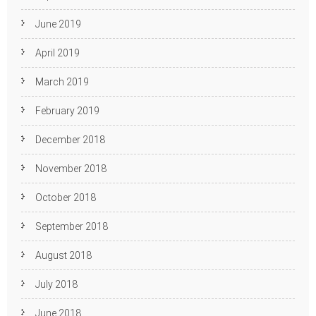
June 2019
April 2019
March 2019
February 2019
December 2018
November 2018
October 2018
September 2018
August 2018
July 2018
June 2018