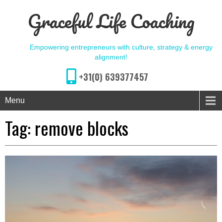
Graceful Life Coaching
Empowering entrepreneurs with culture, strategy & energy
alignment!
+31(0) 639377457
Menu
Tag:
remove blocks