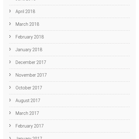
April 2018
March 2018
February 2018
January 2018
December 2017
November 2017
October 2017
August 2017
March 2017
February 2017
January 2017