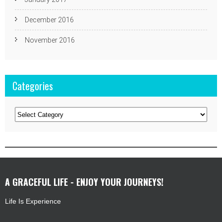
December 2016
November 2016
Categories
Categories
A GRACEFUL LIFE - ENJOY YOUR JOURNEYS!
Life Is Experience