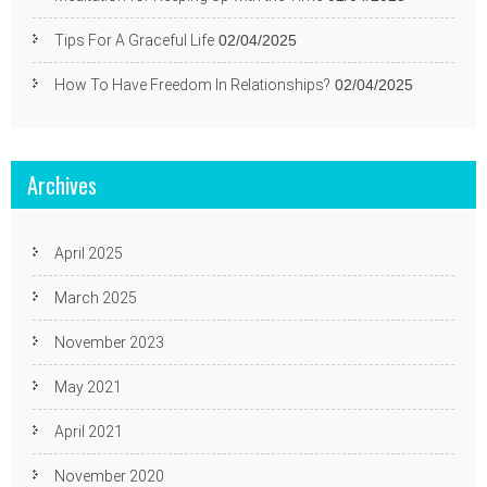
Tips For A Graceful Life
02/04/2025
How To Have Freedom In Relationships?
02/04/2025
Archives
April 2025
March 2025
November 2023
May 2021
April 2021
November 2020