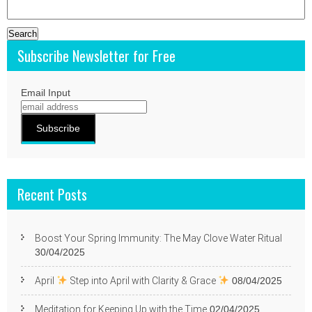
Search
for:
Subscribe Newsletter for Free
Email Input
Recent Posts
Boost Your Spring Immunity: The May Clove Water Ritual
30/04/2025
April
Step into April with Clarity & Grace
08/04/2025
Meditation for Keeping Up with the Time
02/04/2025