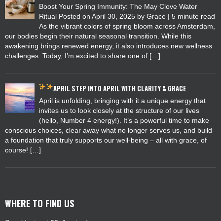
Boost Your Spring Immunity: The May Clove Water
Ritual Posted on April 30, 2025 by Grace | 5 minute read
As the vibrant colors of spring bloom across Amsterdam,
our bodies begin their natural seasonal transition. While this
awakening brings renewed energy, it also introduces new wellness
challenges. Today, I’m excited to share one of […]
APRIL
STEP INTO APRIL WITH CLARITY & GRACE
April is unfolding, bringing with it a unique energy that
invites us to look closely at the structure of our lives
(hello, Number 4 energy!). It’s a powerful time to make
conscious choices, clear away what no longer serves us, and build
a foundation that truly supports our well-being – all with grace, of
course! […]
WHERE TO FIND US