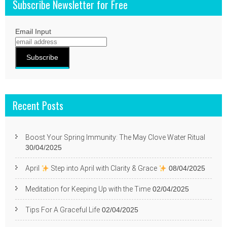
Subscribe Newsletter for Free
Email Input
Recent Posts
Boost Your Spring Immunity: The May Clove Water Ritual
30/04/2025
April
Step into April with Clarity & Grace
08/04/2025
Meditation for Keeping Up with the Time
02/04/2025
Tips For A Graceful Life
02/04/2025