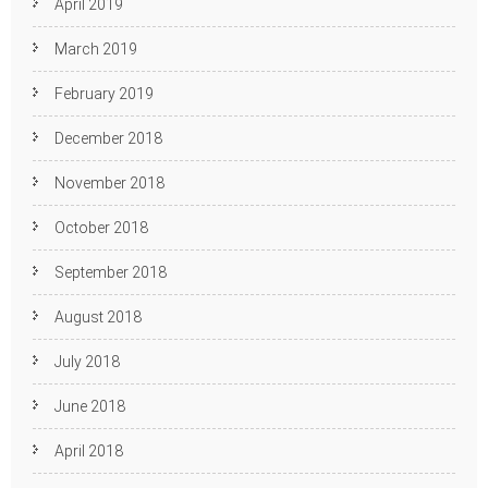
April 2019
March 2019
February 2019
December 2018
November 2018
October 2018
September 2018
August 2018
July 2018
June 2018
April 2018