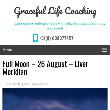
Graceful Life Coaching
Empowering entrepreneurs with culture, strategy & energy
alignment!
+31(0) 639377457
Menu
Full Moon – 26 August – Liver
Meridian
25/08/2018
|
No Comments