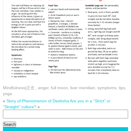
Mindfulness|正念
,
anger
,
full moon
,
liver meridian
,
symptoms
,
tips
,
yoga
«
Story of Phenomenon of Deeksha
Are you in a “Strict” or
“Straight” culture?
»
Search
for: