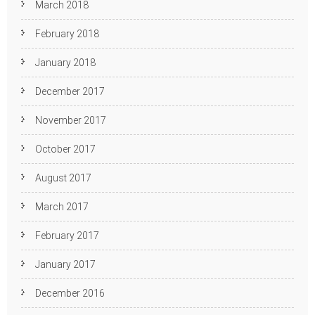
March 2018
February 2018
January 2018
December 2017
November 2017
October 2017
August 2017
March 2017
February 2017
January 2017
December 2016