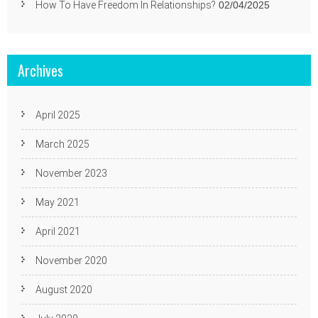
How To Have Freedom In Relationships?
02/04/2025
Archives
April 2025
March 2025
November 2023
May 2021
April 2021
November 2020
August 2020