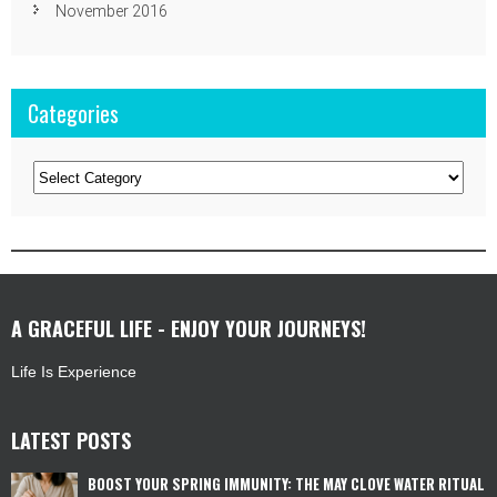
November 2016
Categories
Categories
A GRACEFUL LIFE - ENJOY YOUR JOURNEYS!
Life Is Experience
LATEST POSTS
BOOST YOUR SPRING IMMUNITY: THE MAY CLOVE WATER RITUAL