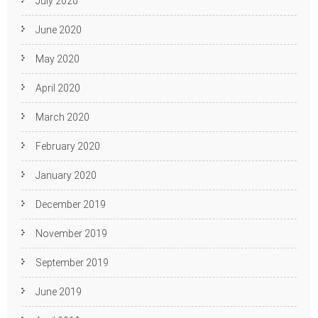
July 2020
June 2020
May 2020
April 2020
March 2020
February 2020
January 2020
December 2019
November 2019
September 2019
June 2019