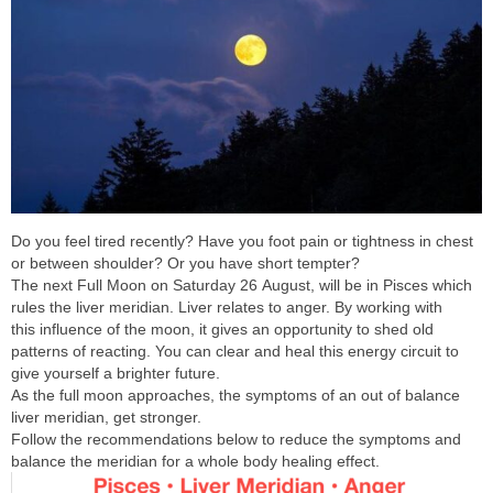
Do you feel tired recently? Have you foot pain or tightness in chest
or between shoulder? Or you have short tempter?
The next Full Moon on Saturday 26 August, will be in Pisces which
rules the liver meridian. Liver relates to anger. By working with
this influence of the moon, it gives an opportunity to shed old
patterns of reacting. You can clear and heal this energy circuit to
give yourself a brighter future.
As the full moon approaches, the symptoms of an out of balance
liver meridian, get stronger.
Follow the recommendations below to reduce the symptoms and
balance the meridian for a whole body healing effect.