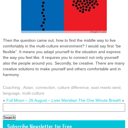
Then the question came out, how to find the middle way to live
comfortably in the multi-culture environment? I would say first “be
flexible”. It means you adapt yourself to the situation and express
the way you feel like. It requires you to connect not only yourself
also the people around you. Secondly, be creative. There are many
creative solutions to make yourself and others comfortable and in
harmony.
Coaching
,
Asian
,
connection
,
culture difference
,
east meets west
,
language
,
multi-culture
«
Full Moon – 26 August – Liver Meridian
The One Minute Breath
»
Search
for:
Subscribe Newsletter for Free