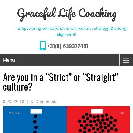
Graceful Life Coaching
Empowering entrepreneurs with culture, strategy & energy
alignment!
+31(0) 639377457
Menu
Are you in a “Strict” or “Straight”
culture?
02/09/2018
|
No Comments