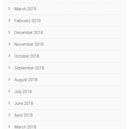
March 2019
February 2019
December 2018
November 2018
October 2018
September 2018
August 2018
July 2018
June 2018
April 2018
March 2018