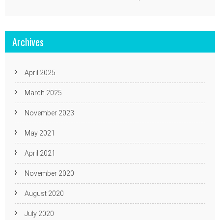
Archives
April 2025
March 2025
November 2023
May 2021
April 2021
November 2020
August 2020
July 2020