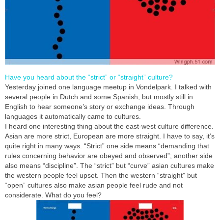
Have you heard about the “strict” or “straight” culture?
Yesterday joined one language meetup in Vondelpark. I talked with
several people in Dutch and some Spanish, but mostly still in
English to hear someone’s story or exchange ideas. Through
languages it automatically came to cultures.
I heard one interesting thing about the east-west culture difference.
Asian are more strict, European are more straight. I have to say, it’s
quite right in many ways. “Strict” one side means “demanding that
rules concerning behavior are obeyed and observed”; another side
also means “discipline”. The “strict” but “curve” asian cultures make
the western people feel upset. Then the western “straight” but
“open” cultures also make asian people feel rude and not
considerate. What do you feel?