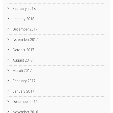
February 2018
January 2018
December 2017
November 2017
October 2017
August 2017
March 2017
February 2017
January 2017
December 2016
November 2016