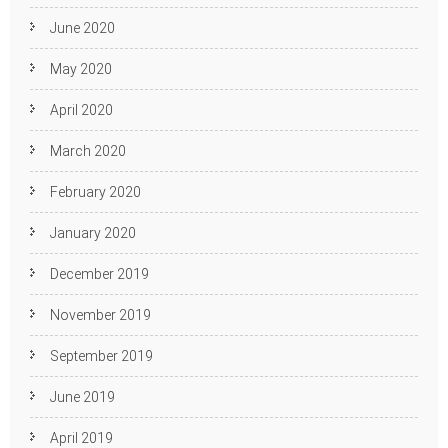
June 2020
May 2020
April 2020
March 2020
February 2020
January 2020
December 2019
November 2019
September 2019
June 2019
April 2019