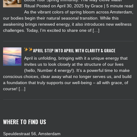
Ritual Posted on April 30, 2025 by Grace | 5 minute read
As the vibrant colors of spring bloom across Amsterdam,
our bodies begin their natural seasonal transition. While this
awakening brings renewed energy, it also introduces new wellness
challenges. Today, I’m excited to share one of […]
APRIL
STEP INTO APRIL WITH CLARITY & GRACE
April is unfolding, bringing with it a unique energy that
invites us to look closely at the structure of our lives
(hello, Number 4 energy!). It’s a powerful time to make
conscious choices, clear away what no longer serves us, and build
a foundation that truly supports our well-being – all with grace, of
course! […]
WHERE TO FIND US
Speuldestraat 56, Amsterdam