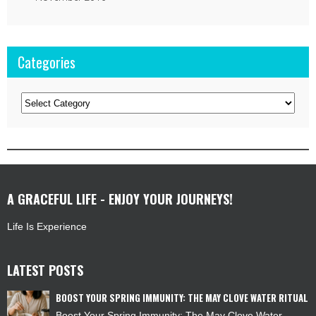
Categories
Categories
A GRACEFUL LIFE - ENJOY YOUR JOURNEYS!
Life Is Experience
LATEST POSTS
BOOST YOUR SPRING IMMUNITY: THE MAY CLOVE WATER RITUAL
Boost Your Spring Immunity: The May Clove Water