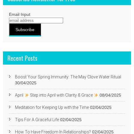
Email Input
Recent Posts
Boost Your Spring Immunity: The May Clove Water Ritual
30/04/2025
April
Step into April with Clarity & Grace
08/04/2025
Meditation for Keeping Up with the Time
02/04/2025
Tips For A Graceful Life
02/04/2025
How To Have Freedom In Relationships?
02/04/2025