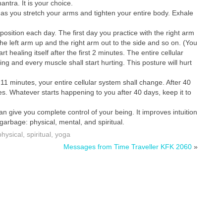
nantra. It is your choice.
, as you stretch your arms and tighten your entire body. Exhale
 position each day. The first day you practice with the right arm
the left arm up and the right arm out to the side and so on. (You
 healing itself after the first 2 minutes. The entire cellular
ling and every muscle shall start hurting. This posture will hurt
 11 minutes, your entire cellular system shall change. After 40
ies. Whatever starts happening to you after 40 days, keep it to
can give you complete control of your being. It improves intuition
garbage: physical, mental, and spiritual.
physical
,
spiritual
,
yoga
Messages from Time Traveller KFK 2060
»