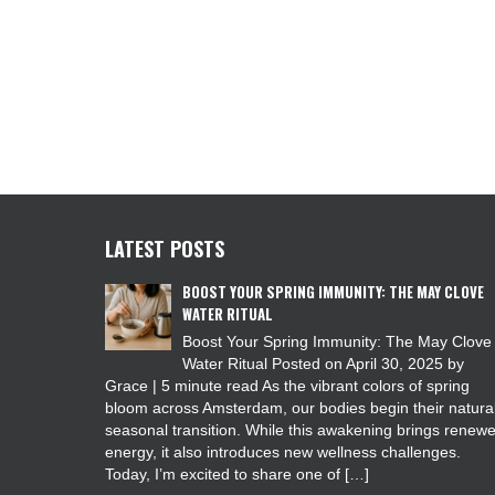
LATEST POSTS
BOOST YOUR SPRING IMMUNITY: THE MAY CLOVE
WATER RITUAL
Boost Your Spring Immunity: The May Clove
Water Ritual Posted on April 30, 2025 by
Grace | 5 minute read As the vibrant colors of spring
bloom across Amsterdam, our bodies begin their natura
seasonal transition. While this awakening brings renew
energy, it also introduces new wellness challenges.
Today, I’m excited to share one of […]