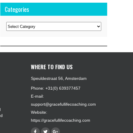
Categories
Categories
WHERE TO FIND US
Speuldestraat 56, Amsterdam
Phone: +31(0) 639377457
E-mail:
support@gracefullifecoaching.com
l
Website:
ed
https://gracefullifecoaching.com