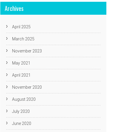
Archives
April 2025
March 2025
November 2023
May 2021
April 2021
November 2020
August 2020
July 2020
June 2020