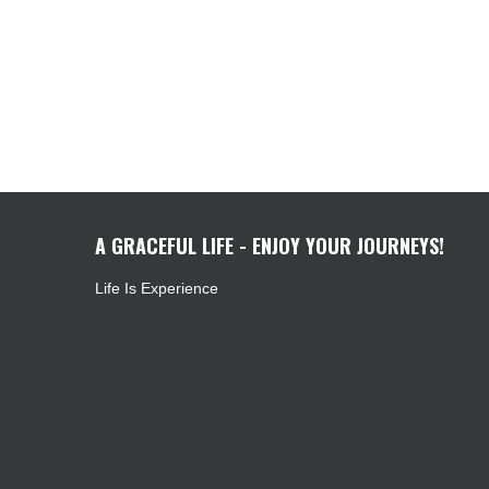
A GRACEFUL LIFE - ENJOY YOUR JOURNEYS!
Life Is Experience