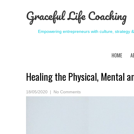
Graceful Life Coaching
Empowering entrepreneurs with culture, strategy 
HOME
A
Healing the Physical, Mental an
18/05/2020
|
No Comments