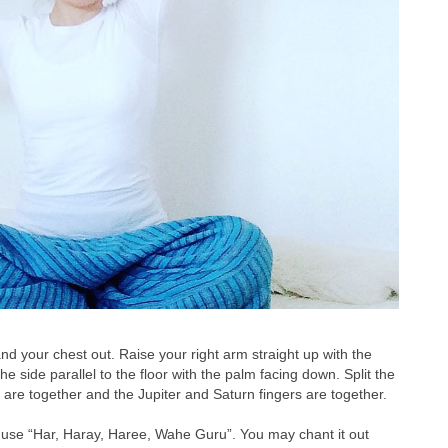
and your chest out. Raise your right arm straight up with the
he side parallel to the floor with the palm facing down. Split the
 are together and the Jupiter and Saturn fingers are together.
y use “Har, Haray, Haree, Wahe Guru”. You may chant it out