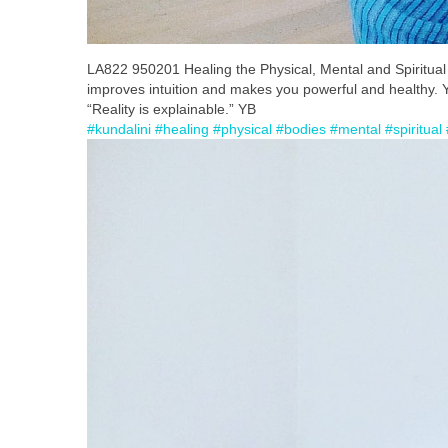
LA822 950201 Healing the Physical, Mental and Spiritual B
improves intuition and makes you powerful and healthy. You
“Reality is explainable.” YB
#kundalini
#healing
#physical
#bodies
#mental
#spiritual