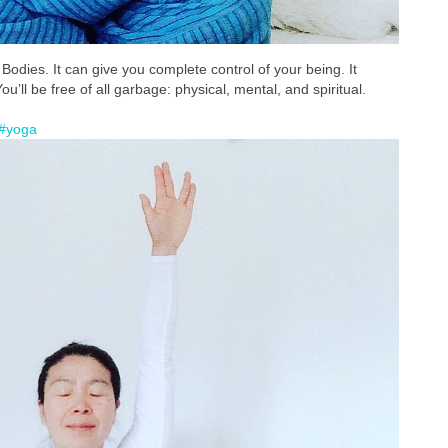
odies. It can give you complete control of your being. It
’ll be free of all garbage: physical, mental, and spiritual.
#yoga