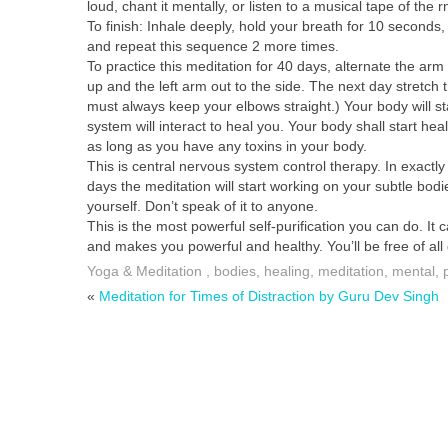
loud, chant it mentally, or listen to a musical tape of the r
To finish: Inhale deeply, hold your breath for 10 seconds
and repeat this sequence 2 more times.
To practice this meditation for 40 days, alternate the arm
up and the left arm out to the side. The next day stretch 
must always keep your elbows straight.) Your body will start
system will interact to heal you. Your body shall start hea
as long as you have any toxins in your body.
This is central nervous system control therapy. In exactly
days the meditation will start working on your subtle bod
yourself. Don’t speak of it to anyone.
This is the most powerful self-purification you can do. It 
and makes you powerful and healthy. You’ll be free of all 
Yoga & Meditation
,
bodies
,
healing
,
meditation
,
mental
,
«
Meditation for Times of Distraction by Guru Dev Singh