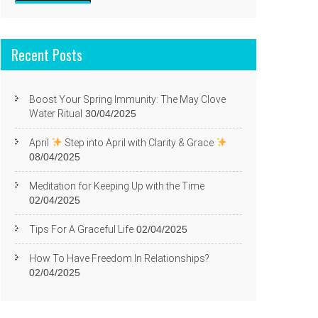
Recent Posts
Boost Your Spring Immunity: The May Clove
Water Ritual
30/04/2025
April
Step into April with Clarity & Grace
08/04/2025
Meditation for Keeping Up with the Time
02/04/2025
Tips For A Graceful Life
02/04/2025
How To Have Freedom In Relationships?
02/04/2025