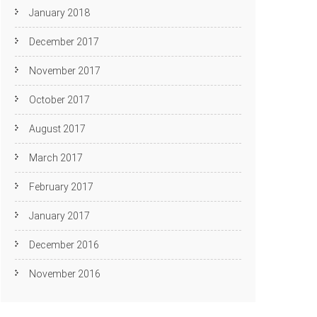
January 2018
December 2017
November 2017
October 2017
August 2017
March 2017
February 2017
January 2017
December 2016
November 2016