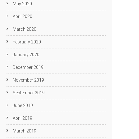
May 2020
April 2020
March 2020
February 2020
January 2020
December 2019
November 2019
September 2019
June 2019
April 2019
March 2019