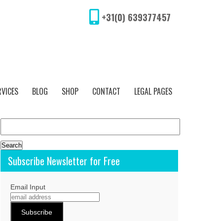
+31(0) 639377457
RVICES
BLOG
SHOP
CONTACT
LEGAL PAGES
Search
for:
Subscribe Newsletter for Free
Email Input