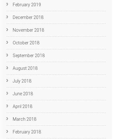
February 2019
December 2018
November 2018
October 2018
September 2018
August 2018
July 2018
June 2018
April 2018
March 2018
February 2018