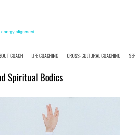
& energy alignment!
BOUT COACH
LIFE COACHING
CROSS-CULTURAL COACHING
SE
d Spiritual Bodies