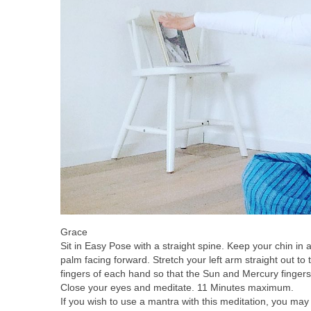
Grace
Sit in Easy Pose with a straight spine. Keep your chin in 
palm facing forward. Stretch your left arm straight out to t
fingers of each hand so that the Sun and Mercury fingers
Close your eyes and meditate. 11 Minutes maximum.
If you wish to use a mantra with this meditation, you ma