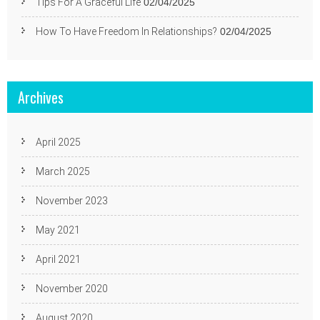
Tips For A Graceful Life
02/04/2025
How To Have Freedom In Relationships?
02/04/2025
Archives
April 2025
March 2025
November 2023
May 2021
April 2021
November 2020
August 2020