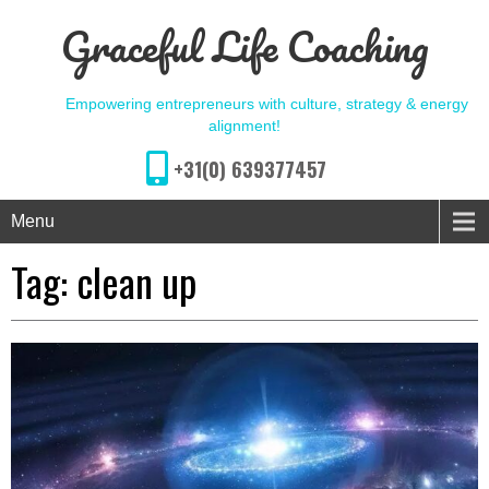
Graceful Life Coaching
Empowering entrepreneurs with culture, strategy & energy
alignment!
+31(0) 639377457
Menu
Tag:
clean up