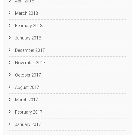
April 2018
March 2018
February 2018
January 2018
December 2017
November 2017
October 2017
August 2017
March 2017
February 2017
January 2017