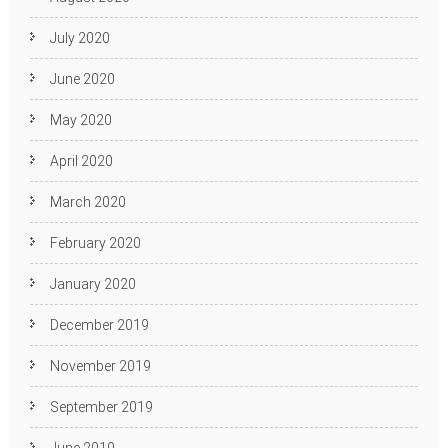
July 2020
June 2020
May 2020
April 2020
March 2020
February 2020
January 2020
December 2019
November 2019
September 2019