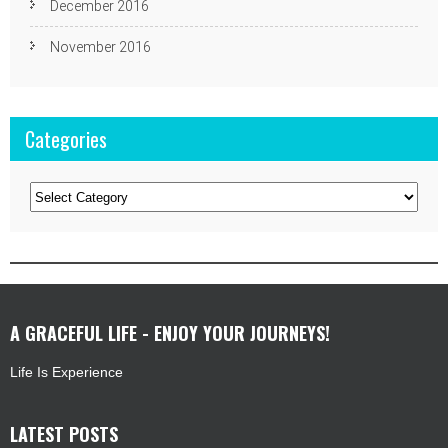
December 2016
November 2016
Categories
Categories
A GRACEFUL LIFE - ENJOY YOUR JOURNEYS!
Life Is Experience
LATEST POSTS