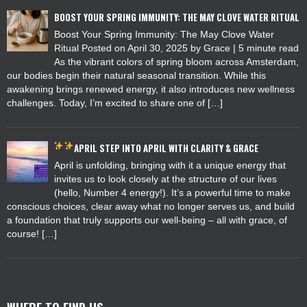
BOOST YOUR SPRING IMMUNITY: THE MAY CLOVE WATER RITUAL
Boost Your Spring Immunity: The May Clove Water
Ritual Posted on April 30, 2025 by Grace | 5 minute read
As the vibrant colors of spring bloom across Amsterdam,
our bodies begin their natural seasonal transition. While this
awakening brings renewed energy, it also introduces new wellness
challenges. Today, I’m excited to share one of […]
APRIL
STEP INTO APRIL WITH CLARITY & GRACE
April is unfolding, bringing with it a unique energy that
invites us to look closely at the structure of our lives
(hello, Number 4 energy!). It’s a powerful time to make
conscious choices, clear away what no longer serves us, and build
a foundation that truly supports our well-being – all with grace, of
course! […]