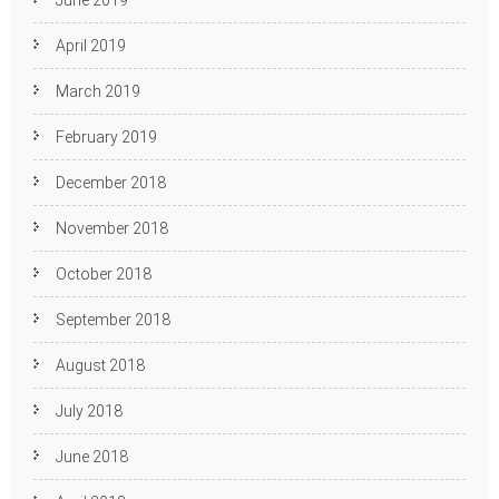
June 2019
April 2019
March 2019
February 2019
December 2018
November 2018
October 2018
September 2018
August 2018
July 2018
June 2018