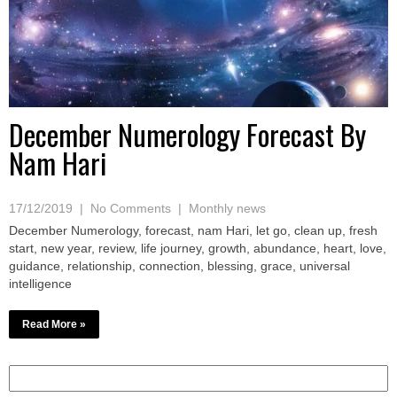
December Numerology Forecast By
Nam Hari
17/12/2019
|
No Comments
|
Monthly news
December Numerology, forecast, nam Hari, let go, clean up, fresh
start, new year, review, life journey, growth, abundance, heart, love,
guidance, relationship, connection, blessing, grace, universal
intelligence
Read More »
Search
for: