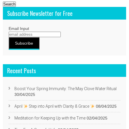
Subscribe Newsletter for Free
Email Input
Recent Posts
Boost Your Spring Immunity: The May Clove Water Ritual
30/04/2025
April
Step into April with Clarity & Grace
08/04/2025
Meditation for Keeping Up with the Time
02/04/2025