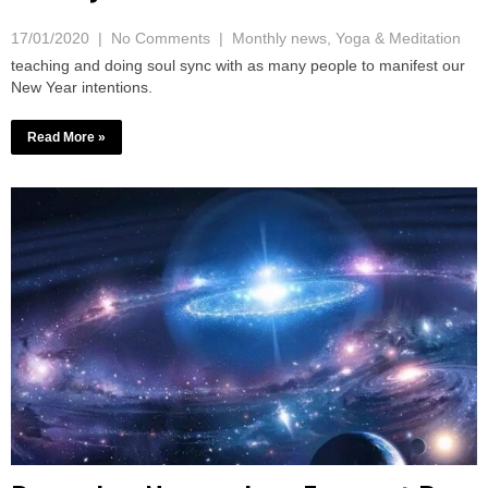
17/01/2020
|
No Comments
|
Monthly news
,
Yoga & Meditation
teaching and doing soul sync with as many people to manifest our
New Year intentions.
Read More »