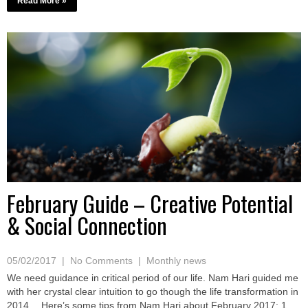
Read More »
February Guide – Creative Potential
& Social Connection
05/02/2017
|
No Comments
|
Monthly news
We need guidance in critical period of our life. Nam Hari guided me
with her crystal clear intuition to go though the life transformation in
2014… Here’s some tips from Nam Hari about February 2017: 1.