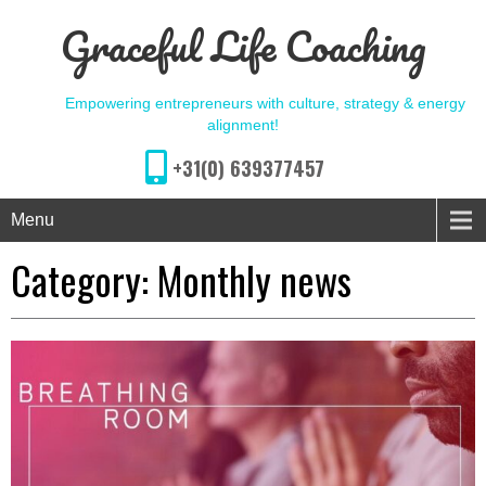
Graceful Life Coaching
Empowering entrepreneurs with culture, strategy & energy
alignment!
+31(0) 639377457
Menu
Category: Monthly news