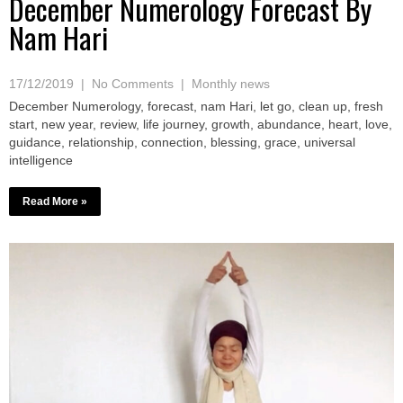
December Numerology Forecast By
Nam Hari
17/12/2019
|
No Comments
|
Monthly news
December Numerology, forecast, nam Hari, let go, clean up, fresh
start, new year, review, life journey, growth, abundance, heart, love,
guidance, relationship, connection, blessing, grace, universal
intelligence
Read More »