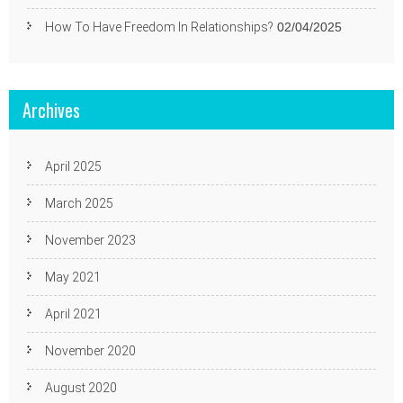
How To Have Freedom In Relationships?
02/04/2025
Archives
April 2025
March 2025
November 2023
May 2021
April 2021
November 2020
August 2020