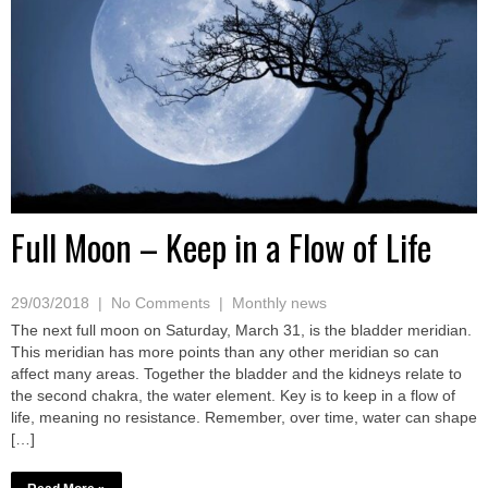
Full Moon – Keep in a Flow of Life
29/03/2018
|
No Comments
|
Monthly news
The next full moon on Saturday, March 31, is the bladder meridian.
This meridian has more points than any other meridian so can
affect many areas. Together the bladder and the kidneys relate to
the second chakra, the water element. Key is to keep in a flow of
life, meaning no resistance. Remember, over time, water can shape
[…]