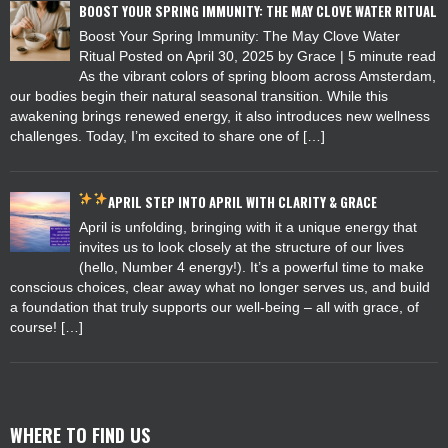
BOOST YOUR SPRING IMMUNITY: THE MAY CLOVE WATER RITUAL
Boost Your Spring Immunity: The May Clove Water
Ritual Posted on April 30, 2025 by Grace | 5 minute read
As the vibrant colors of spring bloom across Amsterdam,
our bodies begin their natural seasonal transition. While this
awakening brings renewed energy, it also introduces new wellness
challenges. Today, I’m excited to share one of […]
APRIL
STEP INTO APRIL WITH CLARITY & GRACE
April is unfolding, bringing with it a unique energy that
invites us to look closely at the structure of our lives
(hello, Number 4 energy!). It’s a powerful time to make
conscious choices, clear away what no longer serves us, and build
a foundation that truly supports our well-being – all with grace, of
course! […]
WHERE TO FIND US