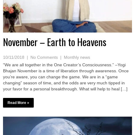
November – Earth to Heavens
10/11/2018
|
No Comments
|
Monthly news
“We are all together in the One Creator’s Consciousness.” –Yogi
Bhajan November is a time of liberation through awareness. Once
you’re aware, you can change the game. We are in a “game
changing” season of time, and the odds are very much tipped in
your favor for a personal breakthrough. What will help to heal […]
Read More »