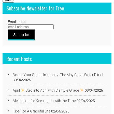
Subscribe Newsletter for Free
Email Input
Recent Posts
Boost Your Spring Immunity: The May Clove Water Ritual
30/04/2025
April
Step into April with Clarity & Grace
08/04/2025
Meditation for Keeping Up with the Time
02/04/2025
Tips For A Graceful Life
02/04/2025