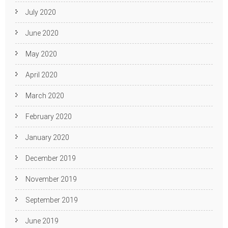
July 2020
June 2020
May 2020
April 2020
March 2020
February 2020
January 2020
December 2019
November 2019
September 2019
June 2019