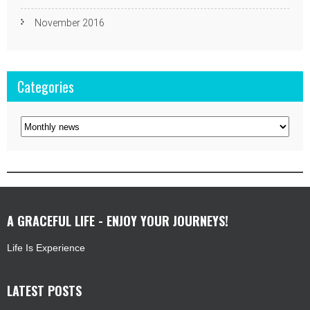
November 2016
Categories
Categories
A GRACEFUL LIFE - ENJOY YOUR JOURNEYS!
Life Is Experience
LATEST POSTS