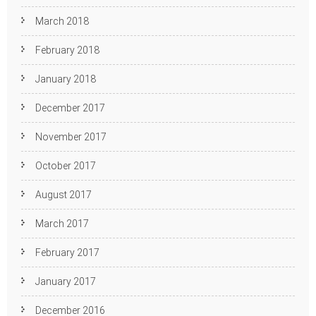
March 2018
February 2018
January 2018
December 2017
November 2017
October 2017
August 2017
March 2017
February 2017
January 2017
December 2016