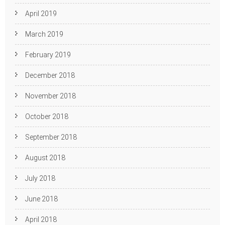
April 2019
March 2019
February 2019
December 2018
November 2018
October 2018
September 2018
August 2018
July 2018
June 2018
April 2018