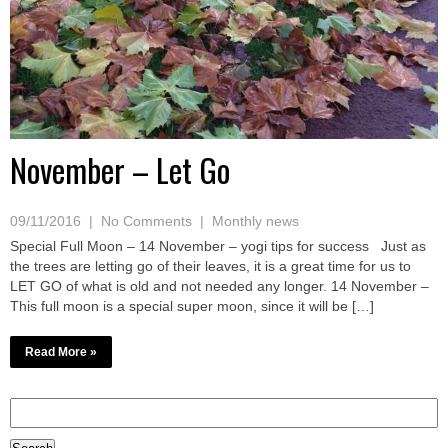
November – Let Go
09/11/2016
|
No Comments
|
Monthly news
Special Full Moon – 14 November – yogi tips for success Just as
the trees are letting go of their leaves, it is a great time for us to
LET GO of what is old and not needed any longer. 14 November –
This full moon is a special super moon, since it will be […]
Read More »
Search
for: