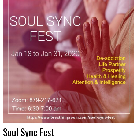
Soul Sync Fest