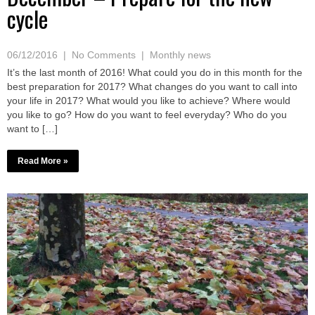
cycle
06/12/2016
|
No Comments
|
Monthly news
It’s the last month of 2016! What could you do in this month for the
best preparation for 2017? What changes do you want to call into
your life in 2017? What would you like to achieve? Where would
you like to go? How do you want to feel everyday? Who do you
want to […]
Read More »