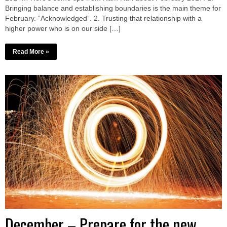
Bringing balance and establishing boundaries is the main theme for
February. “Acknowledged”. 2. Trusting that relationship with a
higher power who is on our side […]
Read More »
December – Prepare for the new