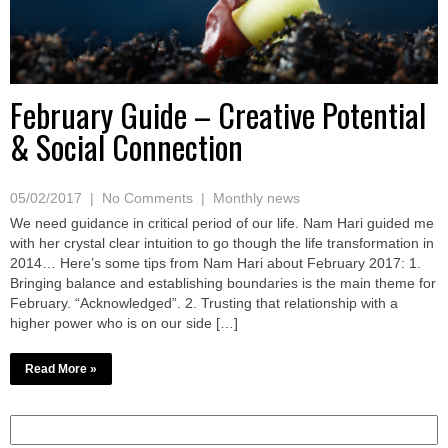
February Guide – Creative Potential
& Social Connection
05/02/2017
|
No Comments
|
Monthly news
We need guidance in critical period of our life. Nam Hari guided me
with her crystal clear intuition to go though the life transformation in
2014… Here’s some tips from Nam Hari about February 2017: 1.
Bringing balance and establishing boundaries is the main theme for
February. “Acknowledged”. 2. Trusting that relationship with a
higher power who is on our side […]
Read More »
Search
for: