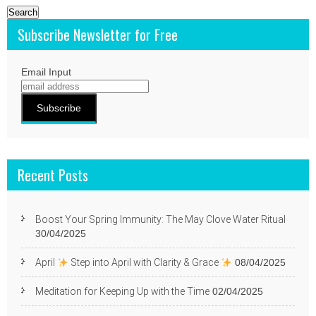
Subscribe Newsletter for Free
Email Input
Recent Posts
Boost Your Spring Immunity: The May Clove Water Ritual
30/04/2025
April
Step into April with Clarity & Grace
08/04/2025
Meditation for Keeping Up with the Time
02/04/2025