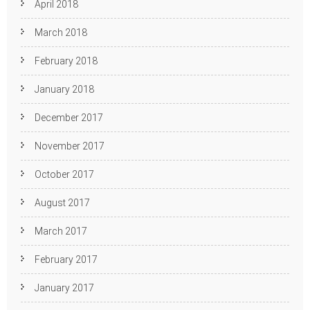
April 2018
March 2018
February 2018
January 2018
December 2017
November 2017
October 2017
August 2017
March 2017
February 2017
January 2017