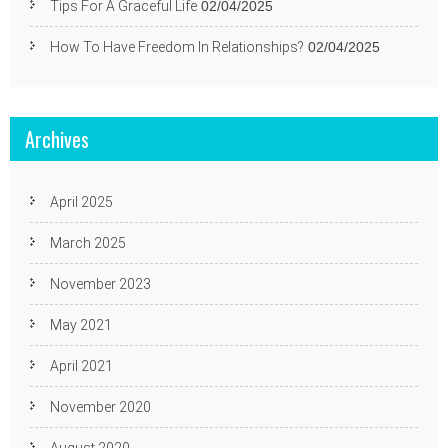
Tips For A Graceful Life
02/04/2025
How To Have Freedom In Relationships?
02/04/2025
Archives
April 2025
March 2025
November 2023
May 2021
April 2021
November 2020