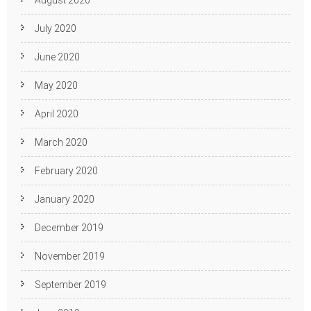
August 2020
July 2020
June 2020
May 2020
April 2020
March 2020
February 2020
January 2020
December 2019
November 2019
September 2019