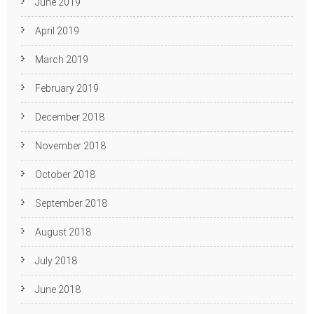
June 2019
April 2019
March 2019
February 2019
December 2018
November 2018
October 2018
September 2018
August 2018
July 2018
June 2018