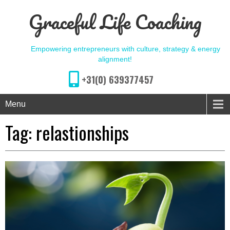
Graceful Life Coaching
Empowering entrepreneurs with culture, strategy & energy
alignment!
+31(0) 639377457
Menu
Tag:
relastionships