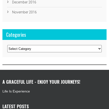
December 2016
November 2016
Categories
Categories
A GRACEFUL LIFE - ENJOY YOUR JOURNEYS!
Life Is Experience
LATEST POSTS