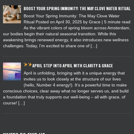
BOOST YOUR SPRING IMMUNITY: THE MAY CLOVE WATER RITUAL
Boost Your Spring Immunity: The May Clove Water
Ritual Posted on April 30, 2025 by Grace | 5 minute read
As the vibrant colors of spring bloom across Amsterdam,
our bodies begin their natural seasonal transition. While this
awakening brings renewed energy, it also introduces new wellness
challenges. Today, I’m excited to share one of […]
APRIL
STEP INTO APRIL WITH CLARITY & GRACE
April is unfolding, bringing with it a unique energy that
invites us to look closely at the structure of our lives
(hello, Number 4 energy!). It’s a powerful time to make
conscious choices, clear away what no longer serves us, and build
a foundation that truly supports our well-being – all with grace, of
course! […]