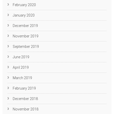
February 2020
January 2020
December 2019
November 2019
September 2019
June 2019
April 2019
March 2019
February 2019
December 2018
November 2018