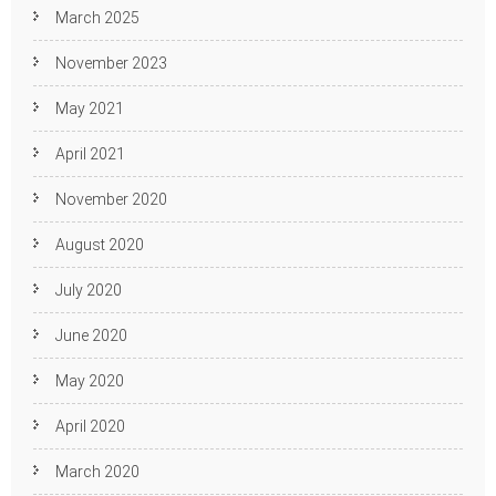
March 2025
November 2023
May 2021
April 2021
November 2020
August 2020
July 2020
June 2020
May 2020
April 2020
March 2020