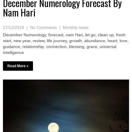
December Numerology Forecast By
Nam Hari
17/12/2019
|
No Comments
|
Monthly news
December Numerology, forecast, nam Hari, let go, clean up, fresh
start, new year, review, life journey, growth, abundance, heart, love,
guidance, relationship, connection, blessing, grace, universal
intelligence
Read More »