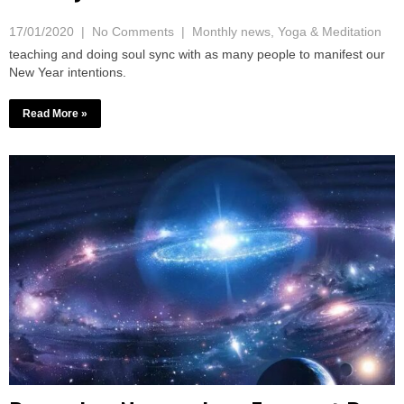
17/01/2020
|
No Comments
|
Monthly news
,
Yoga & Meditation
teaching and doing soul sync with as many people to manifest our
New Year intentions.
Read More »