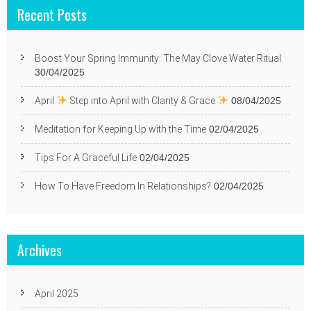
Recent Posts
Boost Your Spring Immunity: The May Clove Water Ritual
30/04/2025
April
Step into April with Clarity & Grace
08/04/2025
Meditation for Keeping Up with the Time
02/04/2025
Tips For A Graceful Life
02/04/2025
How To Have Freedom In Relationships?
02/04/2025
Archives
April 2025