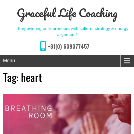
Graceful Life Coaching
Empowering entrepreneurs with culture, strategy & energy
alignment!
+31(0) 639377457
Menu
Tag:
heart