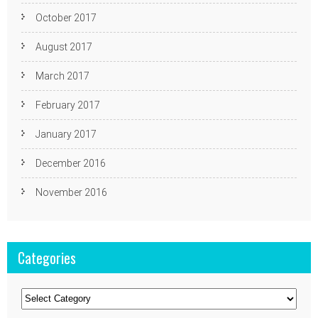
October 2017
August 2017
March 2017
February 2017
January 2017
December 2016
November 2016
Categories
Categories