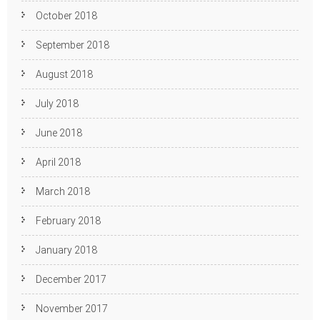
October 2018
September 2018
August 2018
July 2018
June 2018
April 2018
March 2018
February 2018
January 2018
December 2017
November 2017