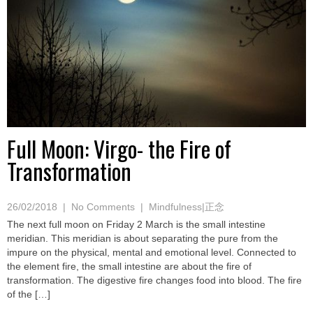
Full Moon: Virgo- the Fire of
Transformation
26/02/2018
|
No Comments
|
Mindfulness|正念
The next full moon on Friday 2 March is the small intestine
meridian. This meridian is about separating the pure from the
impure on the physical, mental and emotional level. Connected to
the element fire, the small intestine are about the fire of
transformation. The digestive fire changes food into blood. The fire
of the […]