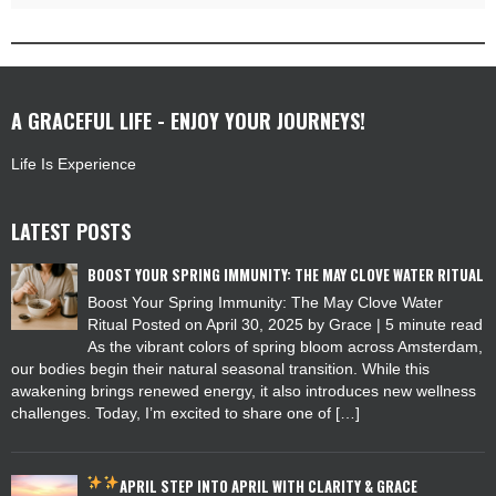
A GRACEFUL LIFE - ENJOY YOUR JOURNEYS!
Life Is Experience
LATEST POSTS
BOOST YOUR SPRING IMMUNITY: THE MAY CLOVE WATER RITUAL
Boost Your Spring Immunity: The May Clove Water
Ritual Posted on April 30, 2025 by Grace | 5 minute read
As the vibrant colors of spring bloom across Amsterdam,
our bodies begin their natural seasonal transition. While this
awakening brings renewed energy, it also introduces new wellness
challenges. Today, I’m excited to share one of […]
APRIL
STEP INTO APRIL WITH CLARITY & GRACE