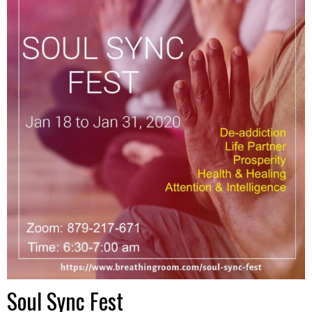
Soul Sync Fest