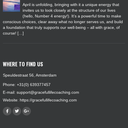
April is unfolding, bringing with it a unique energy that
invites us to look closely at the structure of our lives
(hello, Number 4 energy!). It’s a powerful time to make
conscious choices, clear away what no longer serves us, and build
a foundation that truly supports our well-being – all with grace, of
course! […]
WHERE TO FIND US
Speuldestraat 56, Amsterdam
Phone: +31(0) 639377457
E-mail:
support@gracefullifecoaching.com
Website:
https://gracefullifecoaching.com