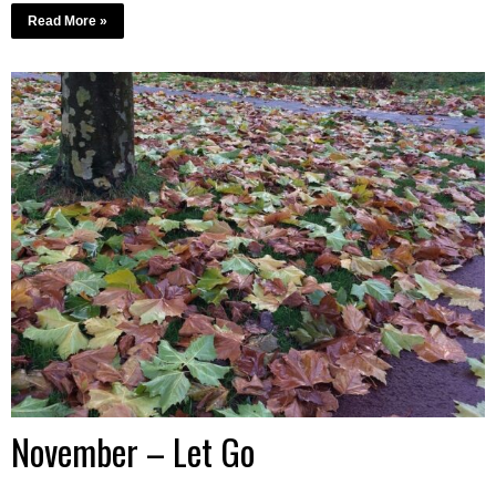
Read More »
November – Let Go