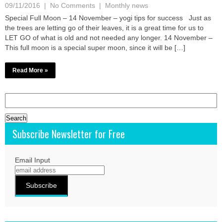
09/11/2016
|
No Comments
|
Monthly news
Special Full Moon – 14 November – yogi tips for success Just as
the trees are letting go of their leaves, it is a great time for us to
LET GO of what is old and not needed any longer. 14 November –
This full moon is a special super moon, since it will be […]
Read More »
Search
for:
Subscribe Newsletter for Free
Email Input